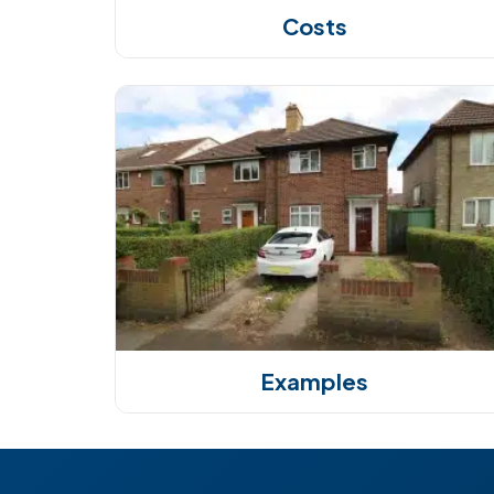
Costs
Examples