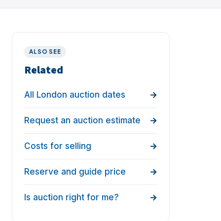
ALSO SEE
Related
All London auction dates
Request an auction estimate
Costs for selling
Reserve and guide price
Is auction right for me?