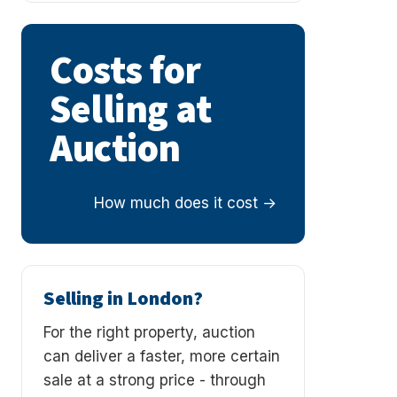
Costs for
Selling at
Auction
How much does it cost
Selling in London?
For the right property, auction
can deliver a faster, more certain
sale at a strong price - through