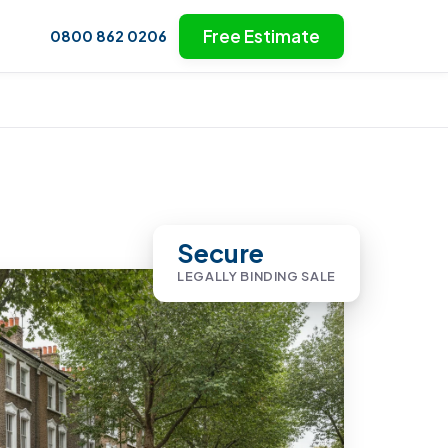
Free Estimate
0800 862 0206
Secure
LEGALLY BINDING SALE