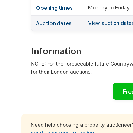
Opening times
Monday to Friday:
Auction dates
View auction date
Information
NOTE: For the foreseeable future Country
for their London auctions.
Fre
Need help choosing a property auctioneer? 