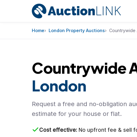
Skip to content
Home
London Property Auctions
Countrywide 
Countrywide A
London
Request a free and no-obligation auc
estimate for your house or flat.
Cost effective
No upfront fee & sell f