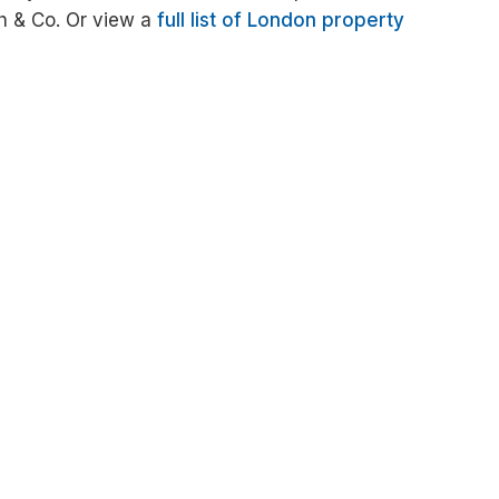
h & Co. Or view a
full list of London property