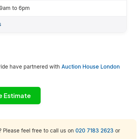
 9am to 6pm
s
wide have partnered with
Auction House London
e Estimate
Please feel free to call us on
020 7183 2623
or