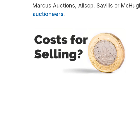
Marcus Auctions, Allsop, Savills or McHug
auctioneers
.