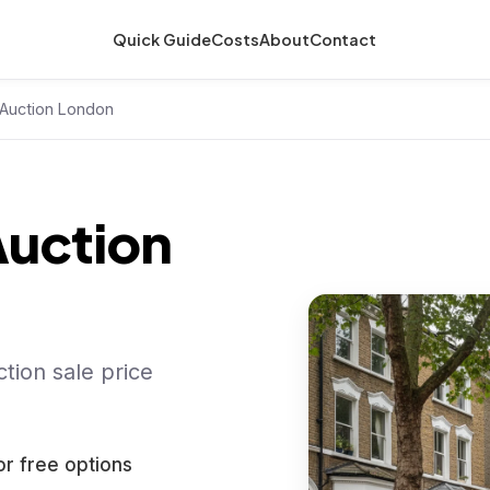
Quick Guide
Costs
About
Contact
Auction London
uction
tion sale price
or free options