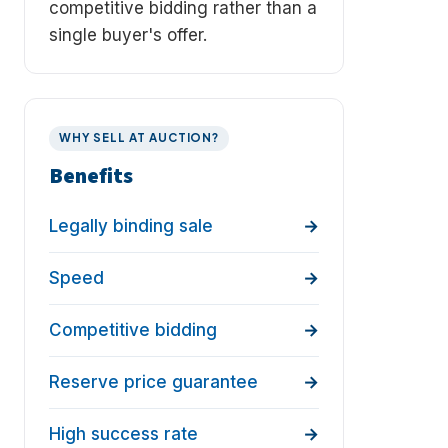
competitive bidding rather than a
single buyer's offer.
WHY SELL AT AUCTION?
Benefits
Legally binding sale
Speed
Competitive bidding
Reserve price guarantee
High success rate