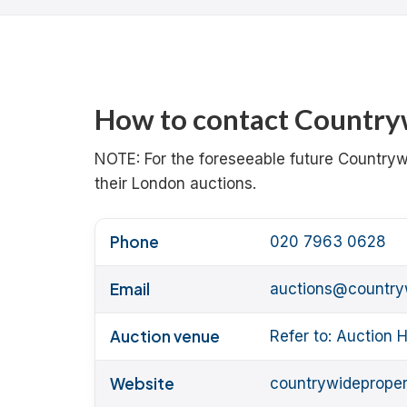
How to contact Countryw
NOTE: For the foreseeable future Country
their London auctions.
Phone
020 7963 0628
Email
auctions@country
Auction venue
Refer to: Auction
Website
countrywideproper