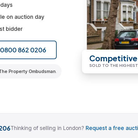
 days
le on auction day
st bidder
l 0800 862 0206
Competitive
SOLD TO THE HIGHEST
The Property Ombudsman
.
206
Thinking of selling in London?
Request a free aucti