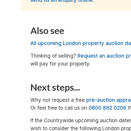
send us an enquiry online
.
Also see
All upcoming London property auction da
Thinking of selling?
Request an auction pr
will pay for your property.
Next steps...
Why not request a free
pre-auction appra
Or feel free to call us on
0800 862 0206
i
If the Countrywide upcoming auction dates
wish to consider the following London prop