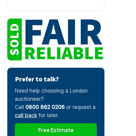
FAIR
SOLD
RELIABLE
Prefer to talk?
Need help choosing a London
auctioneer?
Call
0800 862 0206
or request a
call back
for later.
Free Estimate