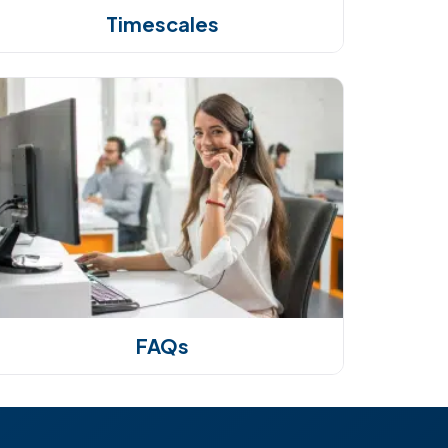
Timescales
FAQs