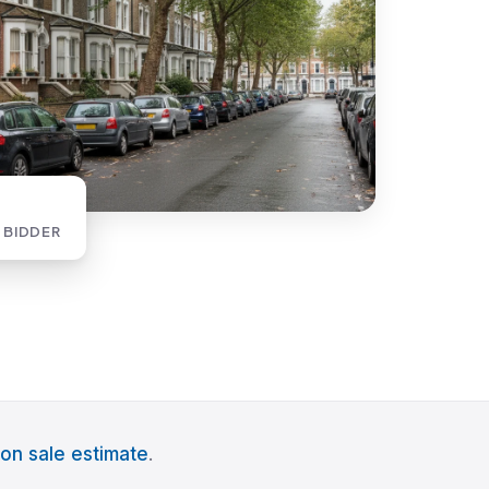
 BIDDER
on sale estimate
.