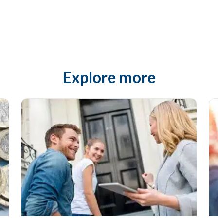
Explore more