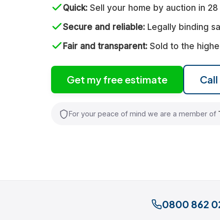
Quick
Sell your home by auction in 28
Secure and reliable
Legally binding sa
Fair and transparent
Sold to the highe
Get my free estimate
Cal
For your peace of mind we are a member of
0800 862 0