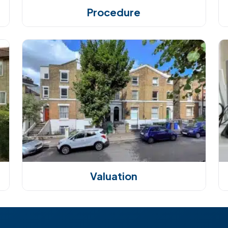
Procedure
Valuation