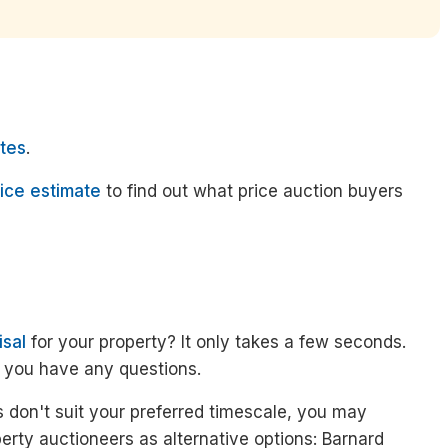
tes
.
ice estimate
to find out what price auction buyers
isal
for your property? It only takes a few seconds.
f you have any questions.
 don't suit your preferred timescale, you may
erty auctioneers as alternative options: Barnard