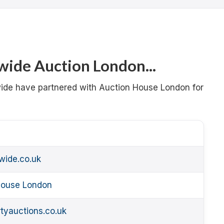
ide Auction London...
wide have partnered with Auction House London for
wide.co.uk
 House London
tyauctions.co.uk