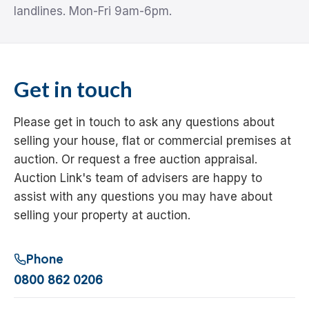
landlines. Mon-Fri 9am-6pm.
Get in touch
Please get in touch to ask any questions about
selling your house, flat or commercial premises at
auction. Or request a free auction appraisal.
Auction Link's team of advisers are happy to
assist with any questions you may have about
selling your property at auction.
Phone
0800 862 0206