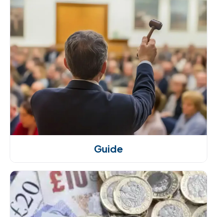
Guide