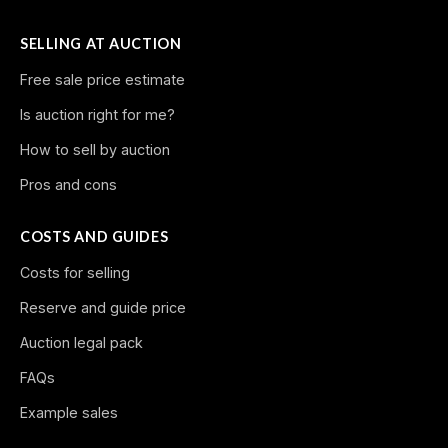
SELLING AT AUCTION
Free sale price estimate
Is auction right for me?
How to sell by auction
Pros and cons
COSTS AND GUIDES
Costs for selling
Reserve and guide price
Auction legal pack
FAQs
Example sales