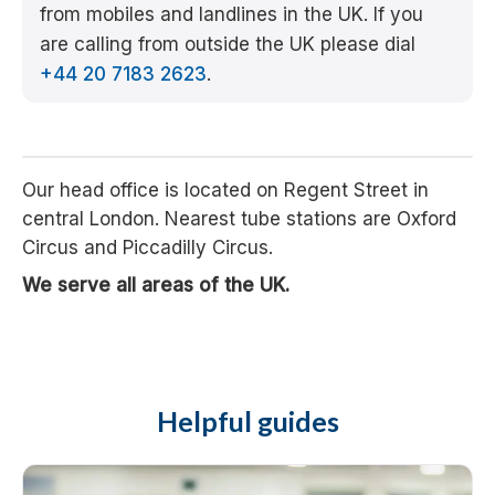
from mobiles and landlines in the UK. If you
are calling from outside the UK please dial
+44 20 7183 2623
.
Our head office is located on Regent Street in
central London. Nearest tube stations are Oxford
Circus and Piccadilly Circus.
We serve all areas of the UK.
Helpful guides