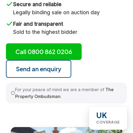
Secure and reliable
Legally binding sale on auction day
Fair and transparent
Sold to the highest bidder
Call 0800 862 0206
Send an enquiry
For your peace of mind we are a member of
The
Property Ombudsman
.
UK
COVERAGE