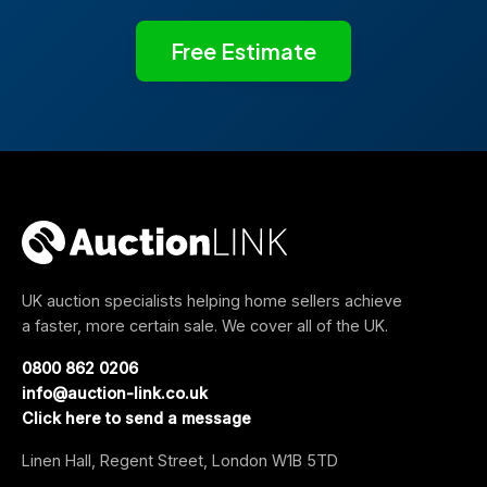
Free Estimate
UK auction specialists helping home sellers achieve
a faster, more certain sale. We cover all of the UK.
0800 862 0206
info@auction-link.co.uk
Click here to send a message
Linen Hall, Regent Street, London W1B 5TD