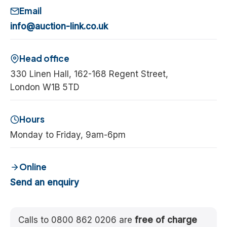
Email
info@auction-link.co.uk
Head office
330 Linen Hall, 162-168 Regent Street,
London W1B 5TD
Hours
Monday to Friday, 9am-6pm
Online
Send an enquiry
Calls to 0800 862 0206 are
free of charge