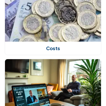
Costs