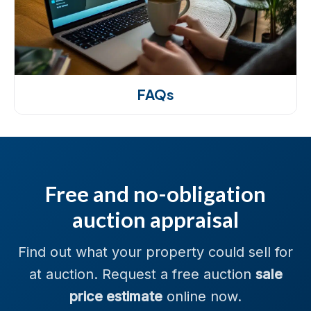
FAQs
Free and no-obligation
auction appraisal
Find out what your property could sell for
at auction. Request a free auction
sale
price estimate
online now.