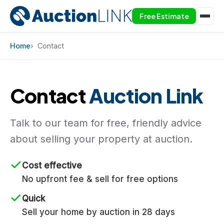
Free Estimate
Skip to content
Home
Contact
Contact
Auction Link
Talk to our team for free, friendly advice
about selling your property at auction.
Cost effective
No upfront fee & sell for free options
Quick
Sell your home by auction in 28 days