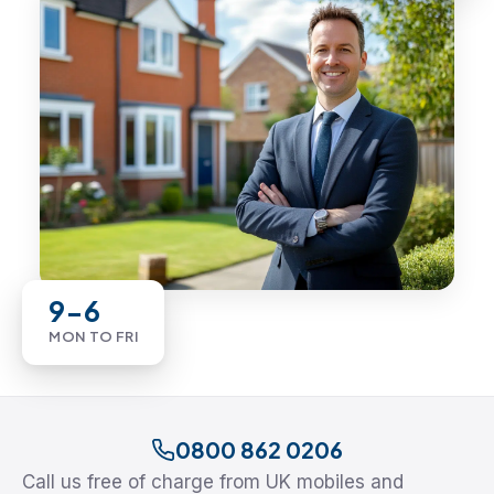
9-6
MON TO FRI
0800 862 0206
Call us free of charge from UK mobiles and