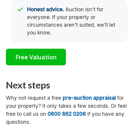
Honest advice.
Auction isn't for
everyone. If your property or
circumstances aren't suited, we'll let
you know.
Free Valuation
Next steps
Why not request a free
pre-auction appraisal
for
your property? It only takes a few seconds. Or feel
free to call us on
0800 862 0206
if you have any
questions.