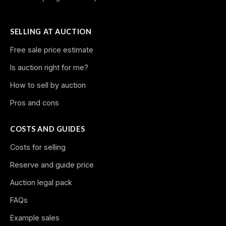
SELLING AT AUCTION
Free sale price estimate
Is auction right for me?
How to sell by auction
Pros and cons
COSTS AND GUIDES
Costs for selling
Reserve and guide price
Auction legal pack
FAQs
Example sales