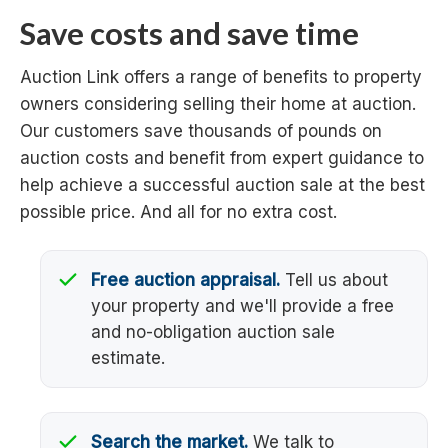
Save costs and save time
Auction Link offers a range of benefits to property
owners considering selling their home at auction.
Our customers save thousands of pounds on
auction costs and benefit from expert guidance to
help achieve a successful auction sale at the best
possible price. And all for no extra cost.
Free auction appraisal.
Tell us about
your property and we'll provide a free
and no-obligation auction sale
estimate.
Search the market.
We talk to