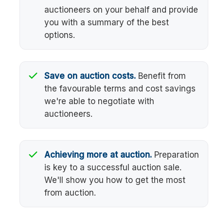
auctioneers on your behalf and provide
you with a summary of the best
options.
Save on auction costs.
Benefit from
the favourable terms and cost savings
we're able to negotiate with
auctioneers.
Achieving more at auction.
Preparation
is key to a successful auction sale.
We'll show you how to get the most
from auction.