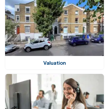
Valuation