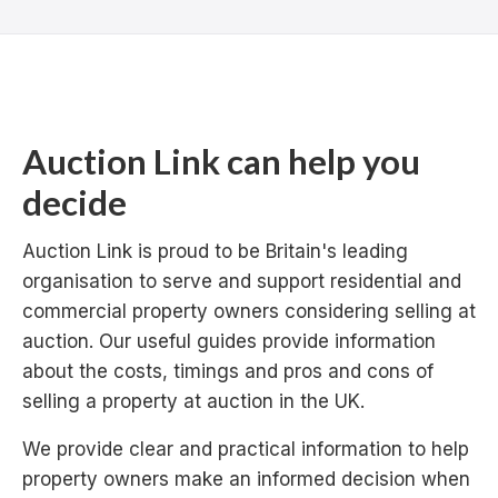
Auction Link can help you
decide
Auction Link is proud to be Britain's leading
organisation to serve and support residential and
commercial property owners considering selling at
auction. Our useful guides provide information
about the costs, timings and pros and cons of
selling a property at auction in the UK.
We provide clear and practical information to help
property owners make an informed decision when