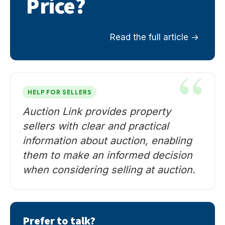
Price?
Read the full article
HELP FOR SELLERS
Auction Link provides property
sellers with clear and practical
information about auction, enabling
them to make an informed decision
when considering selling at auction.
Prefer to talk?