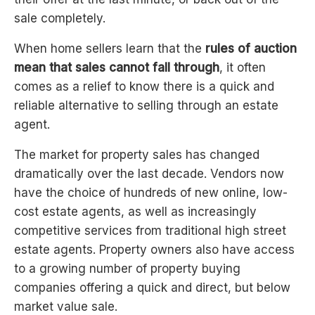
sale completely.
When home sellers learn that the
rules of auction
mean that sales cannot fall through
, it often
comes as a relief to know there is a quick and
reliable alternative to selling through an estate
agent.
The market for property sales has changed
dramatically over the last decade. Vendors now
have the choice of hundreds of new online, low-
cost estate agents, as well as increasingly
competitive services from traditional high street
estate agents. Property owners also have access
to a growing number of property buying
companies offering a quick and direct, but below
market value sale.