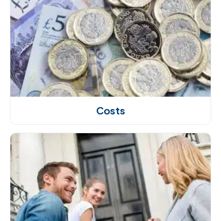
Costs