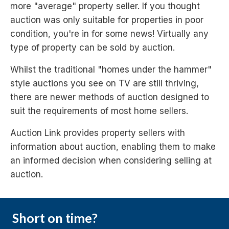
more "average" property seller. If you thought
auction was only suitable for properties in poor
condition, you're in for some news! Virtually any
type of property can be sold by auction.
Whilst the traditional "homes under the hammer"
style auctions you see on TV are still thriving,
there are newer methods of auction designed to
suit the requirements of most home sellers.
Auction Link provides property sellers with
information about auction, enabling them to make
an informed decision when considering selling at
auction.
Short on time?