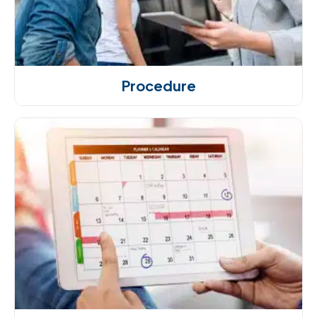
Procedure