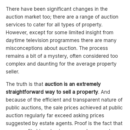
There have been significant changes in the
auction market too; there are a range of auction
services to cater for all types of property.
However, except for some limited insight from
daytime television programmes there are many
misconceptions about auction. The process
remains a bit of a mystery, often considered too
complex and daunting for the average property
seller.
The truth is that
auction is an extremely
straightforward way to sell a property
. And
because of the efficient and transparent nature of
public auctions, the sale prices achieved at public
auction regularly far exceed asking prices
suggested by estate agents. Proof is the fact that