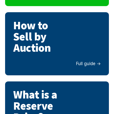
How to
Sell by
Auction
Full guide
What is a
Reserve