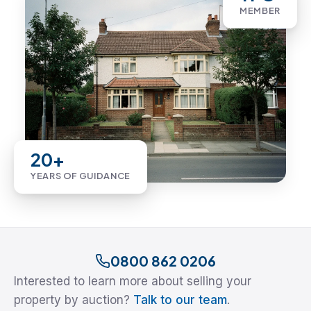
MEMBER
20+
YEARS OF GUIDANCE
0800 862 0206
Interested to learn more about selling your
property by auction?
Talk to our team
.