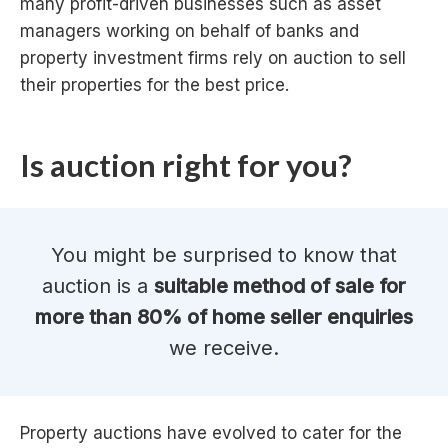
many profit-driven businesses such as asset
managers working on behalf of banks and
property investment firms rely on auction to sell
their properties for the best price.
Is auction right for you?
You might be surprised to know that
auction is a
suitable method of sale for
more than 80% of home seller enquiries
we receive.
Property auctions have evolved to cater for the