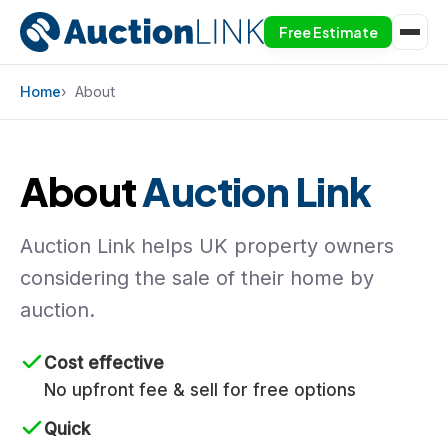
Free Estimate
Skip to content
Home
About
About
Auction Link
Auction Link helps UK property owners
considering the sale of their home by
auction.
Cost effective
No upfront fee & sell for free options
Quick