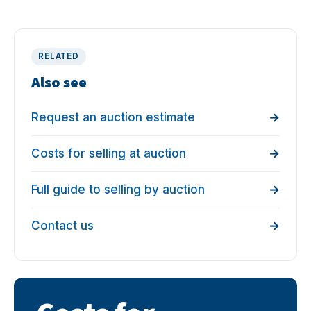
RELATED
Also see
Request an auction estimate
Costs for selling at auction
Full guide to selling by auction
Contact us