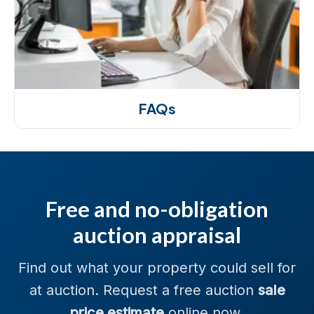
FAQs
Free and no-obligation
auction appraisal
Find out what your property could sell for
at auction. Request a free auction
sale
price estimate
online now.