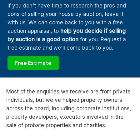
If you don't have time to research the pros and
cons of selling your house by auction, leave it
with us. We can come back to you with a free
auction appraisal, to
help you decide if selling
by auction is a good option
for you. Request a
free estimate and we'll come back to you.
Free Estimate
Most of the enquiries we receive are from private
individuals, but we've helped property owners
across the board, including corporate institutions,
property developers, executors involved in the
sale of probate properties and charities.