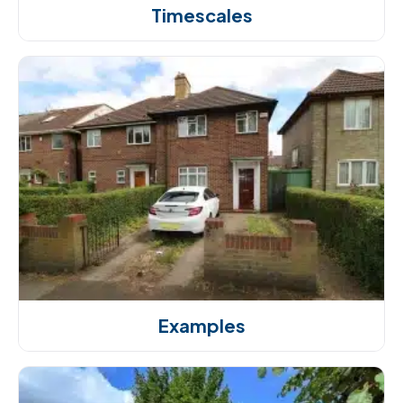
Timescales
Examples