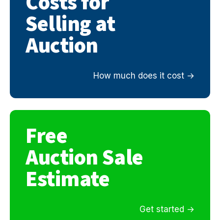
Costs for
Selling at
Auction
How much does it cost
Free
Auction Sale
Estimate
Get started