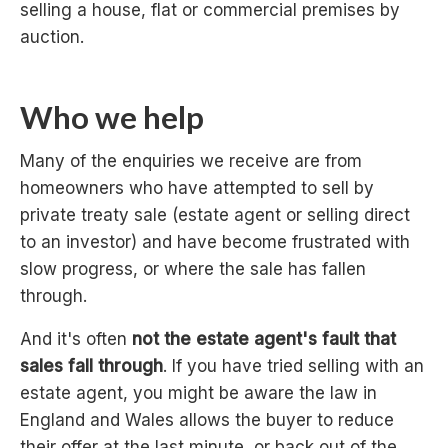
selling a house, flat or commercial premises by
auction.
Who we help
Many of the enquiries we receive are from
homeowners who have attempted to sell by
private treaty sale (estate agent or selling direct
to an investor) and have become frustrated with
slow progress, or where the sale has fallen
through.
And it's often
not the estate agent's fault that
sales fall through
. If you have tried selling with an
estate agent, you might be aware the law in
England and Wales allows the buyer to reduce
their offer at the last minute, or back out of the