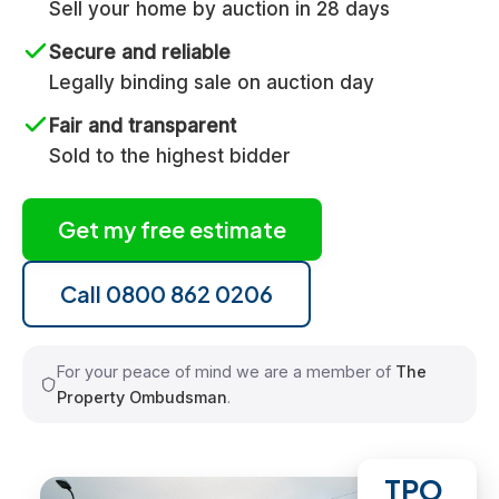
Sell your home by auction in 28 days
Secure and reliable
Legally binding sale on auction day
Fair and transparent
Sold to the highest bidder
Get my free estimate
Call 0800 862 0206
For your peace of mind we are a member of
The
Property Ombudsman
.
TPO