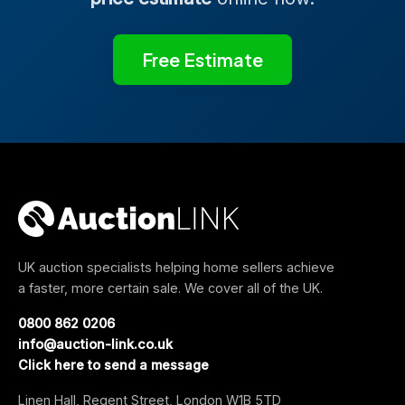
Free Estimate
UK auction specialists helping home sellers achieve
a faster, more certain sale. We cover all of the UK.
0800 862 0206
info@auction-link.co.uk
Click here to send a message
Linen Hall, Regent Street, London W1B 5TD