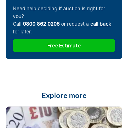
Need help deciding if auction is right for
you?
Call
0800 862 0206
or request a
call back
for later.
Free Estimate
Explore more