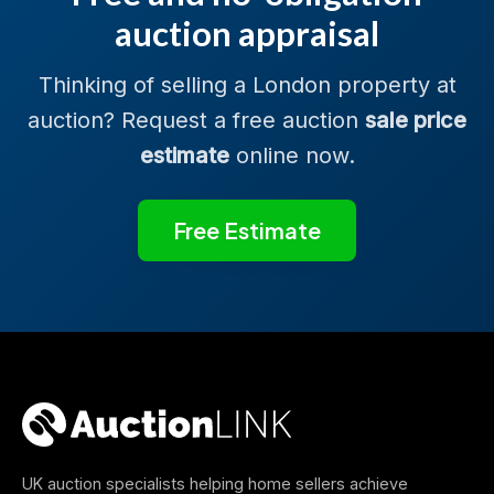
auction appraisal
Thinking of selling a London property at
auction? Request a free auction
sale price
estimate
online now.
Free Estimate
UK auction specialists helping home sellers achieve