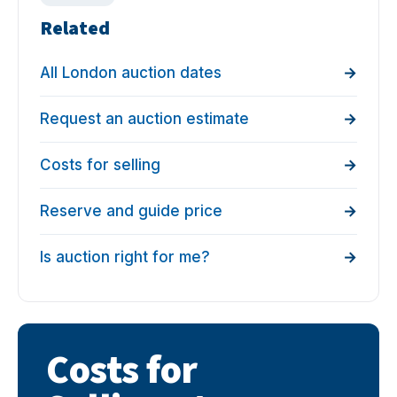
Related
All London auction dates
Request an auction estimate
Costs for selling
Reserve and guide price
Is auction right for me?
Costs for