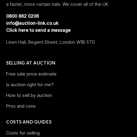
a faster, more certain sale. We cover all of the UK.
0800 862 0206
info@auction-link.co.uk
Click here to send a message
Linen Hall, Regent Street, London W1B 5TD
SELLING AT AUCTION
Free sale price estimate
Is auction right for me?
How to sell by auction
Pros and cons
COSTS AND GUIDES
Costs for selling