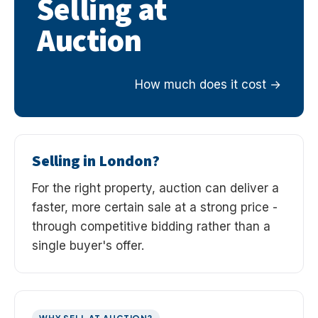
Selling at
Auction
How much does it cost
Selling in London?
For the right property, auction can deliver a
faster, more certain sale at a strong price -
through competitive bidding rather than a
single buyer's offer.