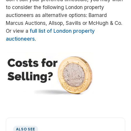
to consider the following London property
auctioneers as alternative options: Barnard
Marcus Auctions, Allsop, Savills or McHugh & Co.
Or view a
full list of London property
auctioneers
.
ALSO SEE