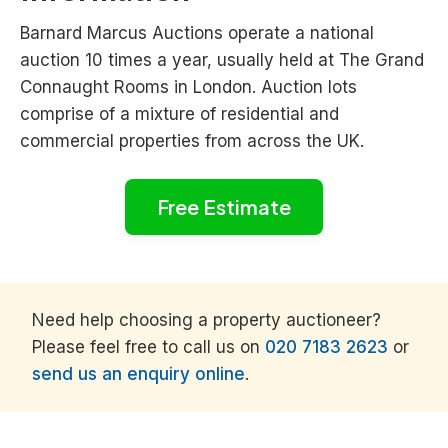
Barnard Marcus Auctions operate a national
auction 10 times a year, usually held at The Grand
Connaught Rooms in London. Auction lots
comprise of a mixture of residential and
commercial properties from across the UK.
Free Estimate
Need help choosing a property auctioneer?
Please feel free to call us on
020 7183 2623
or
send us an enquiry online
.