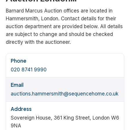
Barnard Marcus Auction offices are located in
Hammersmith, London. Contact details for their
auction department are provided below. All details
are subject to change and should be checked
directly with the auctioneer.
Phone
020 8741 9990
Email
auctions.hammersmith@sequencehome.co.uk
Address
Sovereign House, 361 King Street, London W6
9NA