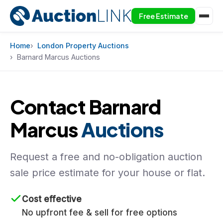
Free Estimate
Skip to content
Home
London Property Auctions
Barnard Marcus Auctions
Contact Barnard
Marcus
Auctions
Request a free and no-obligation auction
sale price estimate for your house or flat.
Cost effective
No upfront fee & sell for free options