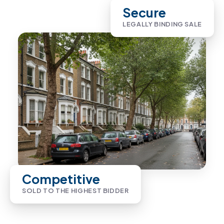
Secure
LEGALLY BINDING SALE
Competitive
SOLD TO THE HIGHEST BIDDER