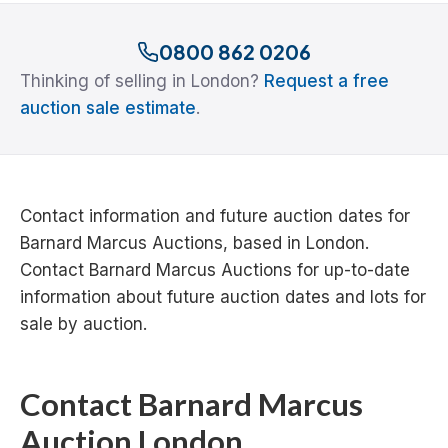
0800 862 0206
Thinking of selling in London?
Request a free
auction sale estimate
.
Contact information and future auction dates for
Barnard Marcus Auctions, based in London.
Contact Barnard Marcus Auctions for up-to-date
information about future auction dates and lots for
sale by auction.
Contact Barnard Marcus
Auction London...