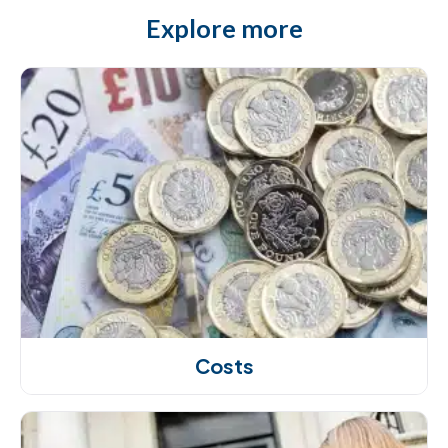
Explore more
Costs