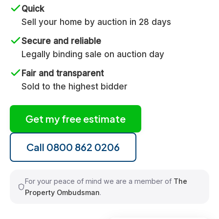
Quick
Sell your home by auction in 28 days
Secure and reliable
Legally binding sale on auction day
Fair and transparent
Sold to the highest bidder
Get my free estimate
Call 0800 862 0206
For your peace of mind we are a member of
The
Property Ombudsman
.