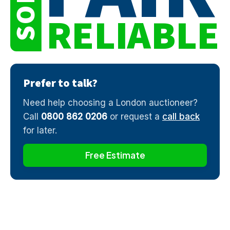
SOLD
RELIABLE
Prefer to talk?
Need help choosing a London auctioneer?
Call
0800 862 0206
or request a
call back
for later.
Free Estimate