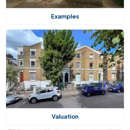
Examples
Valuation