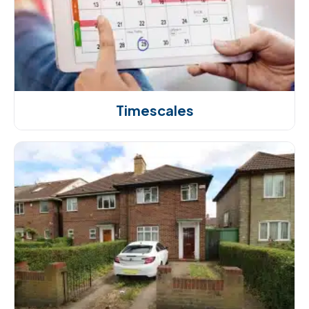
Timescales