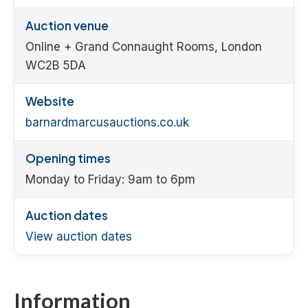
Auction venue
Online + Grand Connaught Rooms, London
WC2B 5DA
Website
barnardmarcusauctions.co.uk
Opening times
Monday to Friday: 9am to 6pm
Auction dates
View auction dates
Information