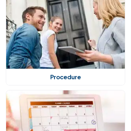
Procedure