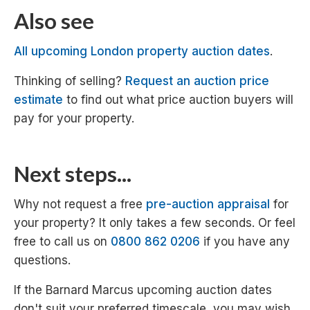
Also see
All upcoming London property auction dates
.
Thinking of selling?
Request an auction price
estimate
to find out what price auction buyers will
pay for your property.
Next steps...
Why not request a free
pre-auction appraisal
for
your property? It only takes a few seconds. Or feel
free to call us on
0800 862 0206
if you have any
questions.
If the Barnard Marcus upcoming auction dates
don't suit your preferred timescale, you may wish