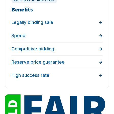
WHY SELL AT AUCTION?
Benefits
Legally binding sale
Speed
Competitive bidding
Reserve price guarantee
High success rate
FAIR