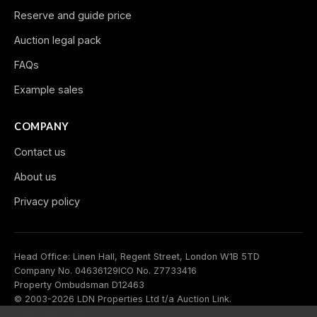
Reserve and guide price
Auction legal pack
FAQs
Example sales
COMPANY
Contact us
About us
Privacy policy
Head Office: Linen Hall, Regent Street, London W1B 5TD
Company No. 04636129
ICO No. Z7733416
Property Ombudsman D12463
© 2003-2026 LDN Properties Ltd t/a Auction Link.