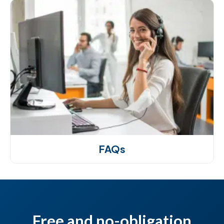
FAQs
Free and no-obligation