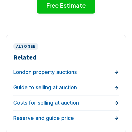
Free Estimate
ALSO SEE
Related
London property auctions
Guide to selling at auction
Costs for selling at auction
Reserve and guide price