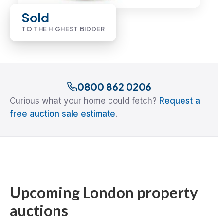
Sold
TO THE HIGHEST BIDDER
0800 862 0206
Curious what your home could fetch?
Request a
free auction sale estimate
.
Upcoming London property
auctions