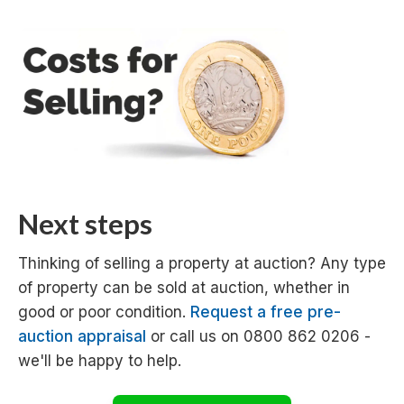
Next steps
Thinking of selling a property at auction? Any type
of property can be sold at auction, whether in
good or poor condition.
Request a free pre-
auction appraisal
or call us on 0800 862 0206 -
we'll be happy to help.