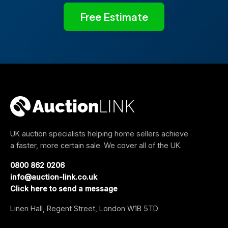
Free Estimate
UK auction specialists helping home sellers achieve
a faster, more certain sale. We cover all of the UK.
0800 862 0206
info@auction-link.co.uk
Click here to send a message
Linen Hall, Regent Street, London W1B 5TD