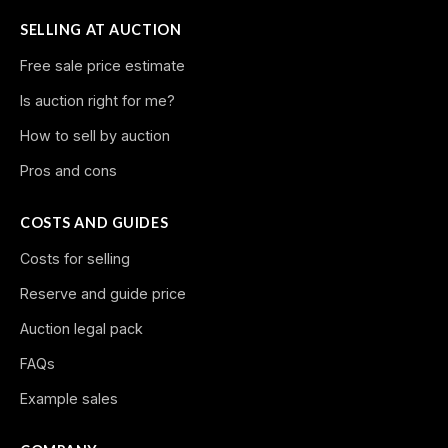
SELLING AT AUCTION
Free sale price estimate
Is auction right for me?
How to sell by auction
Pros and cons
COSTS AND GUIDES
Costs for selling
Reserve and guide price
Auction legal pack
FAQs
Example sales