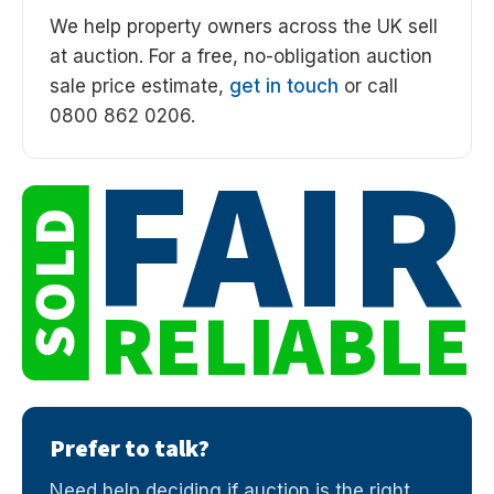
We help property owners across the UK sell
at auction. For a free, no-obligation auction
sale price estimate,
get in touch
or call
0800 862 0206.
FAIR
SOLD
RELIABLE
Prefer to talk?
Need help deciding if auction is the right