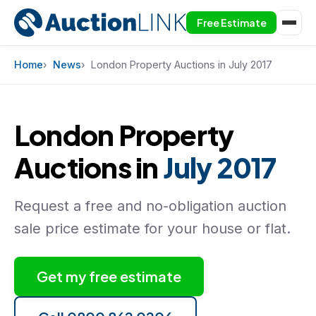
Free Estimate
Skip to content
Home
News
London Property Auctions in July 2017
London Property
Auctions in
July 2017
Request a free and no-obligation auction
sale price estimate for your house or flat.
Get my free estimate