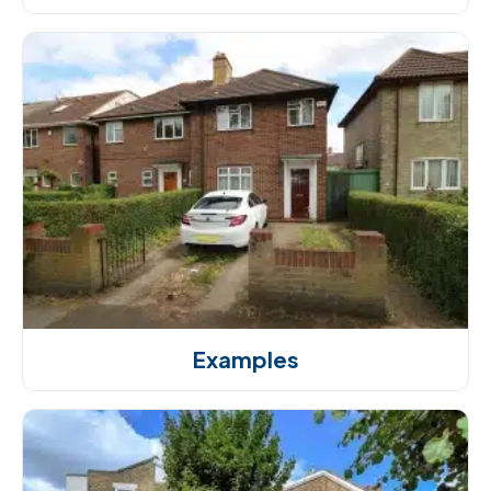
Examples