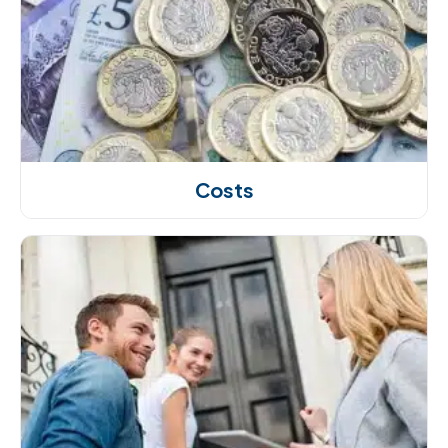
Costs