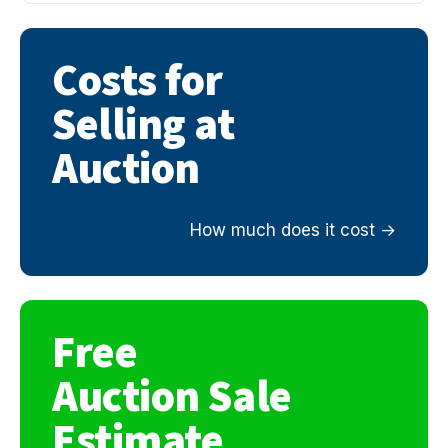
Costs for
Selling at
Auction
How much does it cost
Free
Auction Sale
Estimate