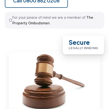
Call 0800 862 0206
For your peace of mind we are a member of
The
Property Ombudsman
.
Secure
LEGALLY BINDING