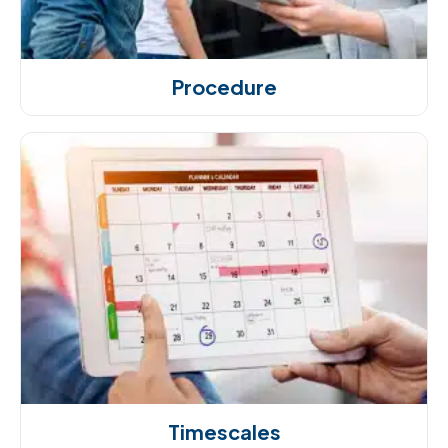
Procedure
Timescales