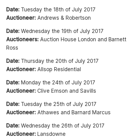
Date:
Tuesday the 18th of July 2017
Auctioneer:
Andrews & Robertson
Date:
Wednesday the 19th of July 2017
Auctioneers:
Auction House London and Barnett
Ross
Date:
Thursday the 20th of July 2017
Auctioneer:
Allsop Residential
Date:
Monday the 24th of July 2017
Auctioneer:
Clive Emson and Savills
Date:
Tuesday the 25th of July 2017
Auctioneer:
Athawes and Barnard Marcus
Date:
Wednesday the 26th of July 2017
Auctioneer:
Lansdowne