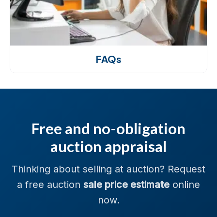
FAQs
Free and no-obligation
auction appraisal
Thinking about selling at auction? Request
a free auction
sale price estimate
online
now.