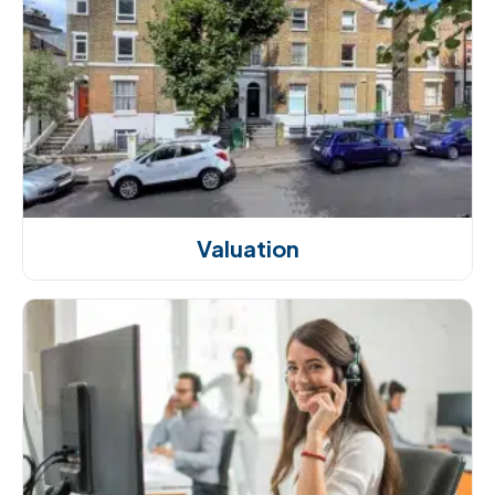
Valuation