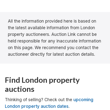
All the information provided here is based on
the latest available information from London
property auctioneers. Auction Link cannot be
held responsible for any inaccurate information
on this page. We recommend you contact the
auctioneer directly for latest auction details.
Find London property
auctions
Thinking of selling? Check out the
upcoming
London property auction dates
.