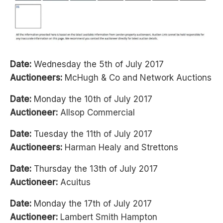
Date:
Wednesday the 5th of July 2017
Auctioneers:
McHugh & Co and Network Auctions
Date:
Monday the 10th of July 2017
Auctioneer:
Allsop Commercial
Date:
Tuesday the 11th of July 2017
Auctioneers:
Harman Healy and Strettons
Date:
Thursday the 13th of July 2017
Auctioneer:
Acuitus
Date:
Monday the 17th of July 2017
Auctioneer:
Lambert Smith Hampton