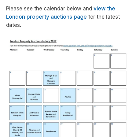
Please see the calendar below and
view the
London property auctions page
for the latest
dates.