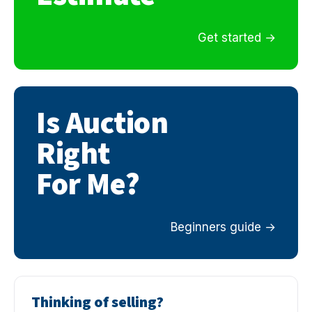
Get started
Is Auction
Right
For Me?
Beginners guide
Thinking of selling?