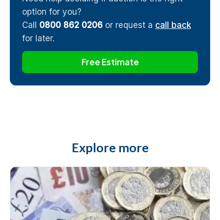
option for you?
Call
0800 862 0206
or request a
call back
for later.
Free Estimate
Explore more