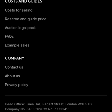
COSTS AND GUIDES
Costs for selling
Reserve and guide price
Auction legal pack
FAQs
Example sales
COMPANY
Contact us
About us
Privacy policy
Head Office: Linen Hall, Regent Street, London W1B 5TD
Company No. 04636129
ICO No. Z7733416