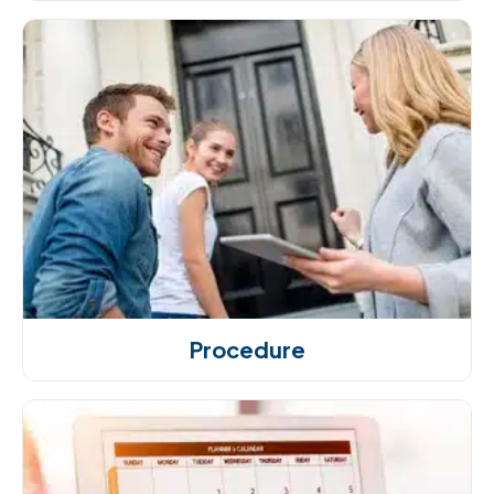
Procedure