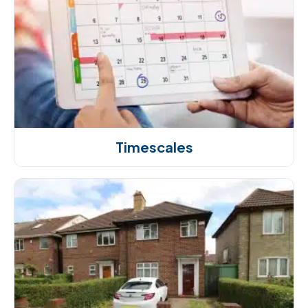
Timescales