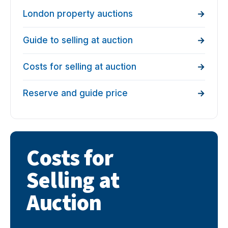
London property auctions
Guide to selling at auction
Costs for selling at auction
Reserve and guide price
Costs for
Selling at
Auction