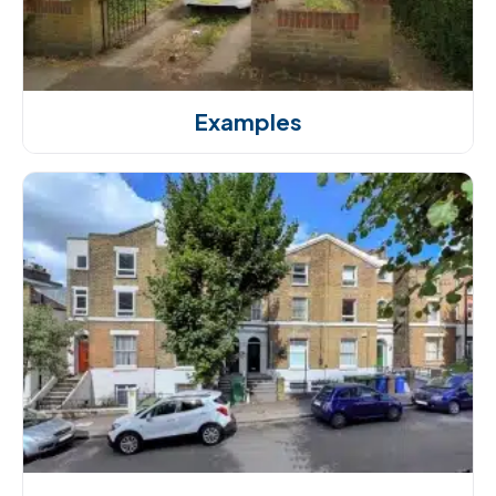
Examples