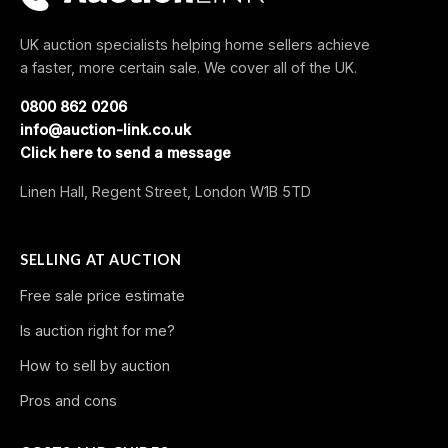
UK auction specialists helping home sellers achieve
a faster, more certain sale. We cover all of the UK.
0800 862 0206
info@auction-link.co.uk
Click here to send a message
Linen Hall, Regent Street, London W1B 5TD
SELLING AT AUCTION
Free sale price estimate
Is auction right for me?
How to sell by auction
Pros and cons