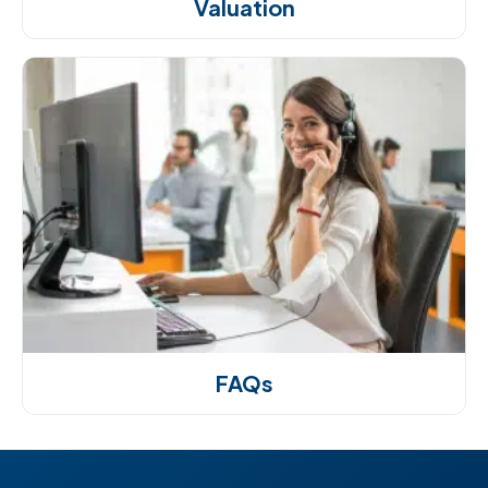
Valuation
FAQs