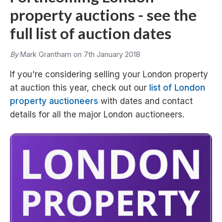
property auctions - see the
full list of auction dates
By
Mark Grantham on 7th January 2018
If you're considering selling your London property
at auction this year, check out our
list of London
property auctioneers
with dates and contact
details for all the major London auctioneers.