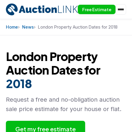
Free Estimate
Skip to content
Home
News
London Property Auction Dates for 2018
London Property
Auction Dates for
2018
Request a free and no-obligation auction
sale price estimate for your house or flat.
Get my free estimate