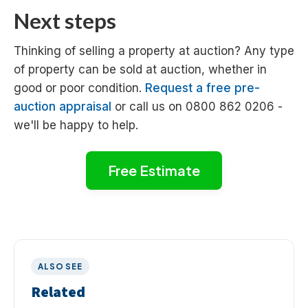
Next steps
Thinking of selling a property at auction? Any type
of property can be sold at auction, whether in
good or poor condition.
Request a free pre-
auction appraisal
or call us on 0800 862 0206 -
we'll be happy to help.
Free Estimate
ALSO SEE
Related