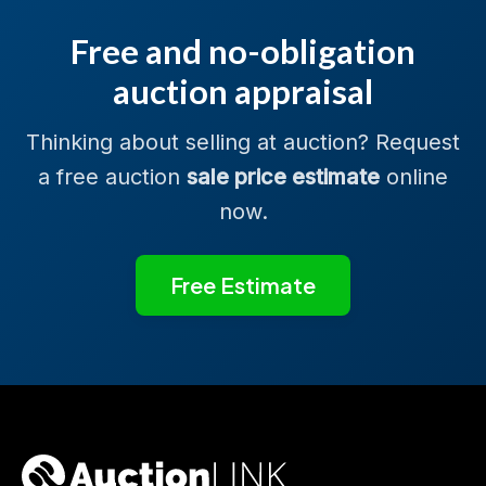
Free and no-obligation
auction appraisal
Thinking about selling at auction? Request
a free auction
sale price estimate
online
now.
Free Estimate