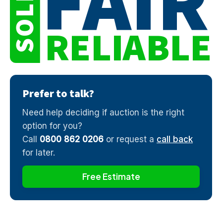
FAIR
SOLD
RELIABLE
Prefer to talk?
Need help deciding if auction is the right
option for you?
Call
0800 862 0206
or request a
call back
for later.
Free Estimate