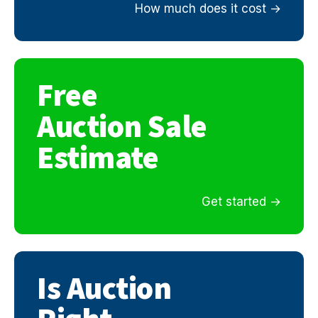
How much does it cost
Free
Auction Sale
Estimate
Get started
Is Auction