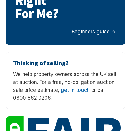
Right
For Me?
Beginners guide
Thinking of selling?
We help property owners across the UK sell
at auction. For a free, no-obligation auction
sale price estimate,
get in touch
or call
0800 862 0206.