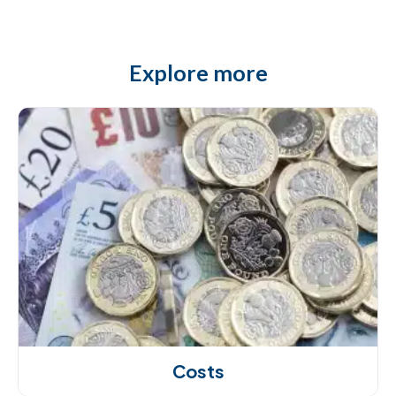
Explore more
Costs