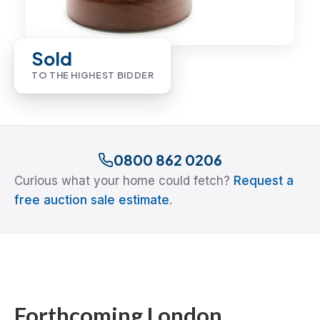
Sold
TO THE HIGHEST BIDDER
0800 862 0206
Curious what your home could fetch?
Request a
free auction sale estimate
.
Forthcoming London