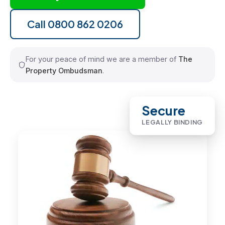
Call 0800 862 0206
For your peace of mind we are a member of
The
Property Ombudsman
.
Secure
LEGALLY BINDING