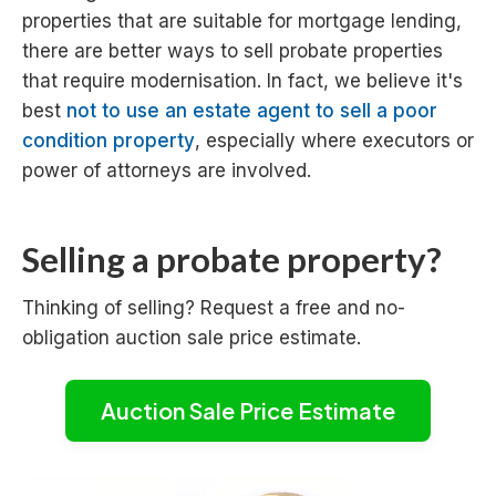
properties that are suitable for mortgage lending,
there are better ways to sell probate properties
that require modernisation. In fact, we believe it's
best
not to use an estate agent to sell a poor
condition property
, especially where executors or
power of attorneys are involved.
Selling a probate property?
Thinking of selling? Request a free and no-
obligation auction sale price estimate.
Auction Sale Price Estimate