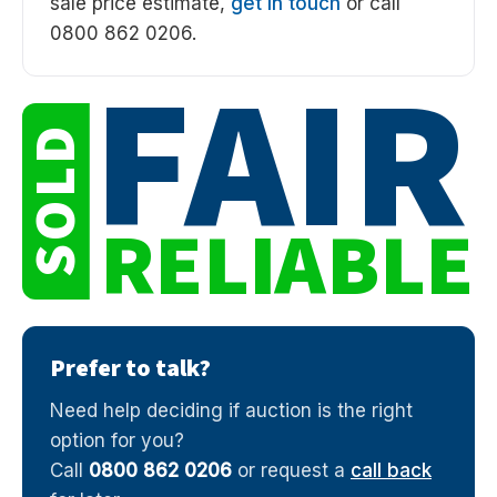
sale price estimate,
get in touch
or call
0800 862 0206.
FAIR
SOLD
RELIABLE
Prefer to talk?
Need help deciding if auction is the right
option for you?
Call
0800 862 0206
or request a
call back