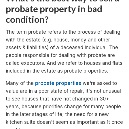
probate property in bad
condition?
The term probate refers to the process of dealing
with the estate (e.g. house, money and other
assets & liabilities) of a deceased individual. The
people responsible for dealing with probate are
called executors. And we refer to houses and flats
included in the estate as probate properties.
Many of the
probate properties
we're asked to
value are in a poor state of repair, it's not unusual
to see houses that have not changed in 30+
years, because priorities change for many people
in the later stages of life; the need for a new
kitchen suite doesn't seem as important as it once