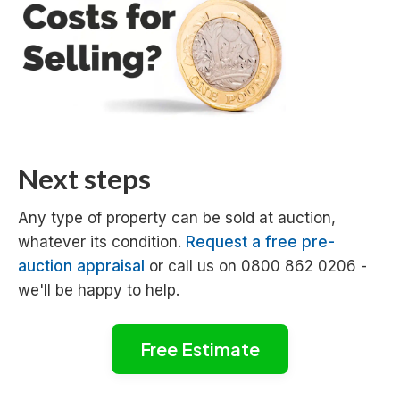
Next steps
Any type of property can be sold at auction,
whatever its condition.
Request a free pre-
auction appraisal
or call us on 0800 862 0206 -
we'll be happy to help.
Free Estimate