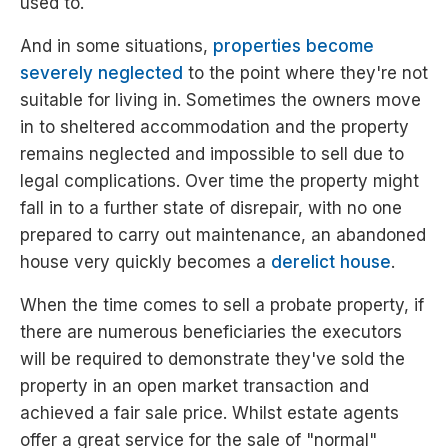
used to.
And in some situations,
properties become
severely neglected
to the point where they're not
suitable for living in. Sometimes the owners move
in to sheltered accommodation and the property
remains neglected and impossible to sell due to
legal complications. Over time the property might
fall in to a further state of disrepair, with no one
prepared to carry out maintenance, an abandoned
house very quickly becomes a
derelict house
.
When the time comes to sell a probate property, if
there are numerous beneficiaries the executors
will be required to demonstrate they've sold the
property in an open market transaction and
achieved a fair sale price. Whilst estate agents
offer a great service for the sale of "normal"