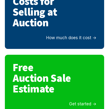
Costs for
Selling at
Auction
How much does it cost
Free
Auction Sale
Estimate
Get started