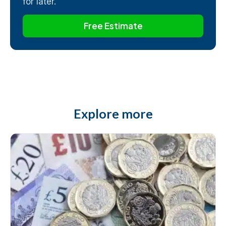
for later.
Free Estimate
Explore more