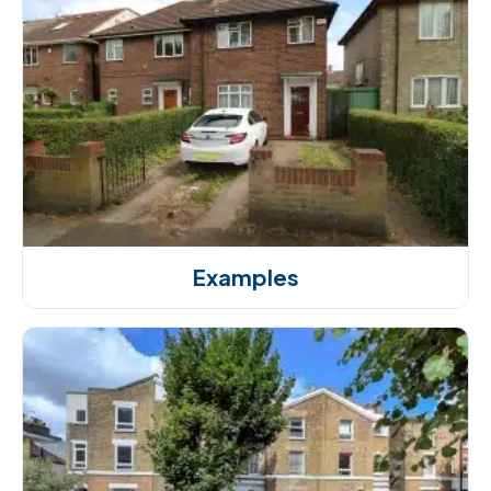
Examples