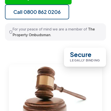
Call 0800 862 0206
For your peace of mind we are a member of
The
Property Ombudsman
.
Secure
LEGALLY BINDING