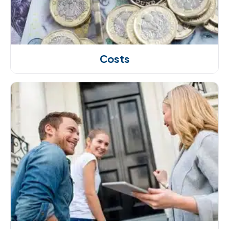
Costs