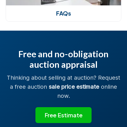
FAQs
Free and no-obligation
auction appraisal
Thinking about selling at auction? Request
a free auction
sale price estimate
online
now.
Free Estimate