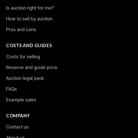
Is auction right for me?
How to sell by auction
Pros and cons
COSTS AND GUIDES
Costs for selling
Reserve and guide price
Auction legal pack
FAQs
Example sales
COMPANY
Contact us
About us