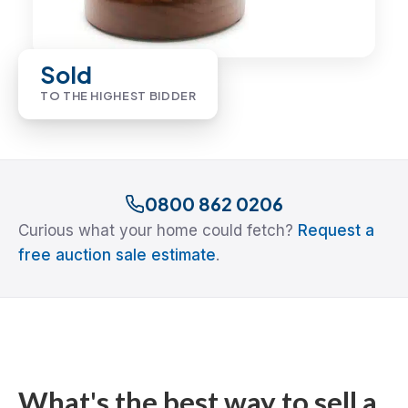
Sold
TO THE HIGHEST BIDDER
0800 862 0206
Curious what your home could fetch?
Request a
free auction sale estimate
.
What's the best way to sell a