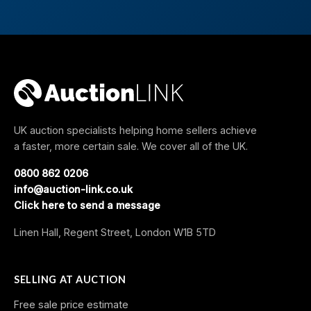
UK auction specialists helping home sellers achieve
a faster, more certain sale. We cover all of the UK.
0800 862 0206
info@auction-link.co.uk
Click here to send a message
Linen Hall, Regent Street, London W1B 5TD
SELLING AT AUCTION
Free sale price estimate