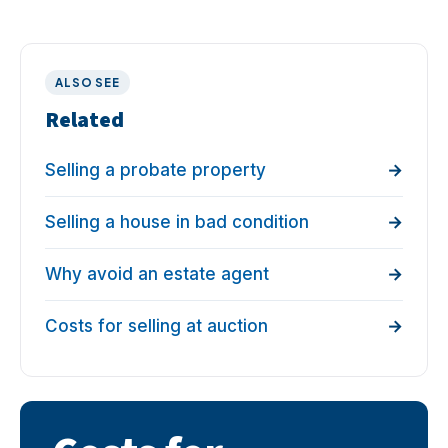
ALSO SEE
Related
Selling a probate property
Selling a house in bad condition
Why avoid an estate agent
Costs for selling at auction