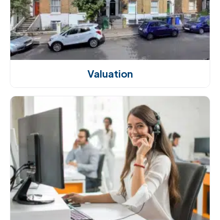
Valuation