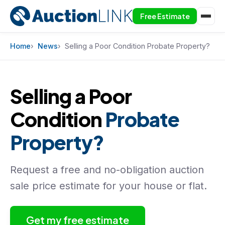
Free Estimate
Skip to content
Home
News
Selling a Poor Condition Probate Property?
Selling a Poor
Condition
Probate
Property?
Request a free and no-obligation auction
sale price estimate for your house or flat.
Get my free estimate