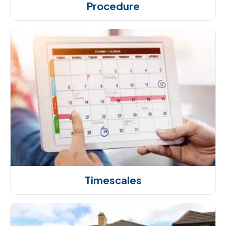
Procedure
Timescales