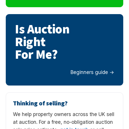
Is Auction
Right
For Me?
Beginners guide
Thinking of selling?
We help property owners across the UK sell
at auction. For a free, no-obligation auction