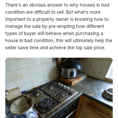
There's an obvious answer to why houses in bad
condition are difficult to sell. But what's more
important to a property owner is knowing how to
manage the sale by pre-empting how different
types of buyer will behave when purchasing a
house in bad condition, this will ultimately help the
seller save time and achieve the top sale price.