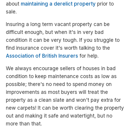
about
maintaining a derelict property
prior to
sale.
Insuring a long term vacant property can be
difficult enough, but when it's in very bad
condition it can be very tough. If you struggle to
find insurance cover it's worth talking to the
Association of British Insurers
for help.
We always encourage sellers of houses in bad
condition to keep maintenance costs as low as
possible; there's no need to spend money on
improvements as most buyers will treat the
property as a clean slate and won't pay extra for
new carpets! It can be worth clearing the property
out and making it safe and watertight, but no
more than that.