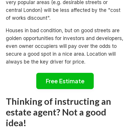
very popular areas (e.g. desirable streets or
central London) will be less affected by the "cost
of works discount".
Houses in bad condition, but on good streets are
golden opportunities for investors and developers,
even owner occupiers will pay over the odds to
secure a good spot in a nice area. Location will
always be the key driver for price.
Free Estimate
Thinking of instructing an
estate agent? Not a good
idea!