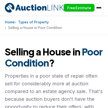
Free Estimate
Skip to content
Home
Types of Property
Selling a House in Poor Condition
Selling a House in
Poor
Condition
?
Properties in a poor state of repair often
sell for considerably more at auction
compared to an estate agency sale. That's
because auction buyers don't have the
opportunity to reduce their offers, with