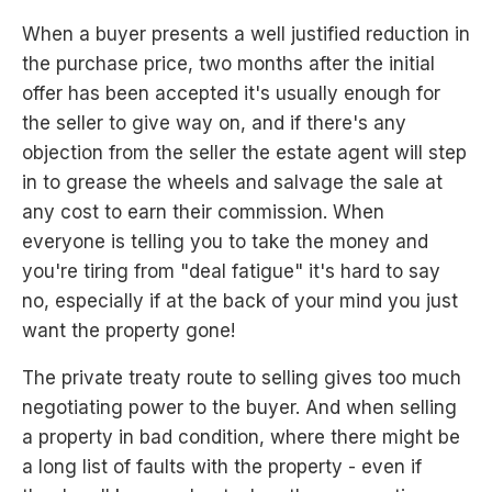
When a buyer presents a well justified reduction in
the purchase price, two months after the initial
offer has been accepted it's usually enough for
the seller to give way on, and if there's any
objection from the seller the estate agent will step
in to grease the wheels and salvage the sale at
any cost to earn their commission. When
everyone is telling you to take the money and
you're tiring from "deal fatigue" it's hard to say
no, especially if at the back of your mind you just
want the property gone!
The private treaty route to selling gives too much
negotiating power to the buyer. And when selling
a property in bad condition, where there might be
a long list of faults with the property - even if