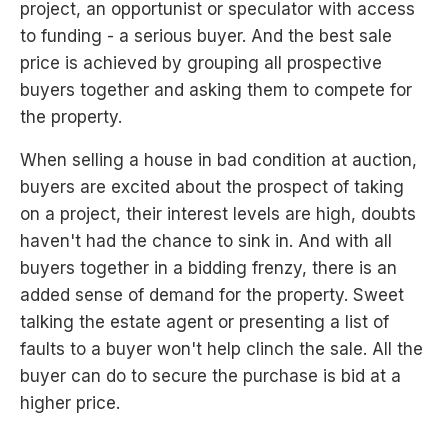
project, an opportunist or speculator with access
to funding - a serious buyer. And the best sale
price is achieved by grouping all prospective
buyers together and asking them to compete for
the property.
When selling a house in bad condition at auction,
buyers are excited about the prospect of taking
on a project, their interest levels are high, doubts
haven't had the chance to sink in. And with all
buyers together in a bidding frenzy, there is an
added sense of demand for the property. Sweet
talking the estate agent or presenting a list of
faults to a buyer won't help clinch the sale. All the
buyer can do to secure the purchase is bid at a
higher price.