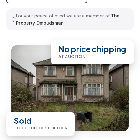
For your peace of mind we are a member of
The
Property Ombudsman
.
No price chipping
AT AUCTION
Sold
TO THE HIGHEST BIDDER