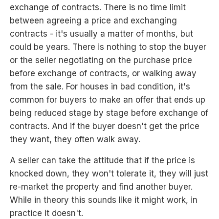
exchange of contracts. There is no time limit
between agreeing a price and exchanging
contracts - it's usually a matter of months, but
could be years. There is nothing to stop the buyer
or the seller negotiating on the purchase price
before exchange of contracts, or walking away
from the sale. For houses in bad condition, it's
common for buyers to make an offer that ends up
being reduced stage by stage before exchange of
contracts. And if the buyer doesn't get the price
they want, they often walk away.
A seller can take the attitude that if the price is
knocked down, they won't tolerate it, they will just
re-market the property and find another buyer.
While in theory this sounds like it might work, in
practice it doesn't.