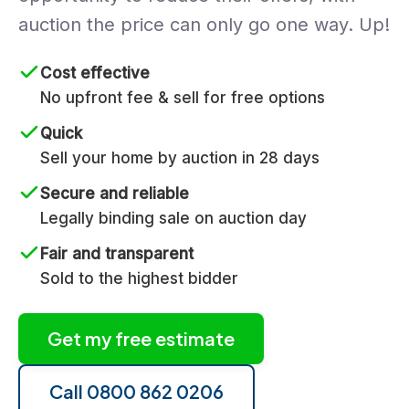
auction the price can only go one way. Up!
Cost effective
No upfront fee & sell for free options
Quick
Sell your home by auction in 28 days
Secure and reliable
Legally binding sale on auction day
Fair and transparent
Sold to the highest bidder
Get my free estimate
Call 0800 862 0206