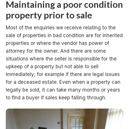
Maintaining a poor condition
property prior to sale
Most of the enquiries we receive relating to the
sale of properties in bad condition are for inherited
properties or where the vendor has power of
attorney for the owner. And there are some
situations where the seller is responsible for the
upkeep of a property but not able to sell
immediately; for example if there are legal issues
for a deceased estate. Even when a property can
legally be sold, it can take many months or years
to find a buyer if sales keep falling through.