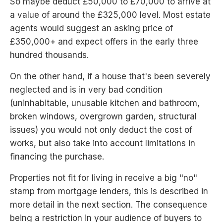
So maybe deduct £50,000 to £70,000 to arrive at
a value of around the £325,000 level. Most estate
agents would suggest an asking price of
£350,000+ and expect offers in the early three
hundred thousands.
On the other hand, if a house that's been severely
neglected and is in very bad condition
(uninhabitable, unusable kitchen and bathroom,
broken windows, overgrown garden, structural
issues) you would not only deduct the cost of
works, but also take into account limitations in
financing the purchase.
Properties not fit for living in receive a big "no"
stamp from mortgage lenders, this is described in
more detail in the next section. The consequence
being a restriction in your audience of buyers to