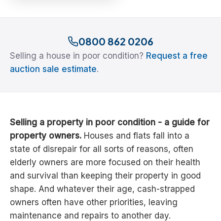
0800 862 0206
Selling a house in poor condition?
Request a free
auction sale estimate
.
Selling a property in poor condition - a guide for
property owners.
Houses and flats fall into a
state of disrepair for all sorts of reasons, often
elderly owners are more focused on their health
and survival than keeping their property in good
shape. And whatever their age, cash-strapped
owners often have other priorities, leaving
maintenance and repairs to another day.