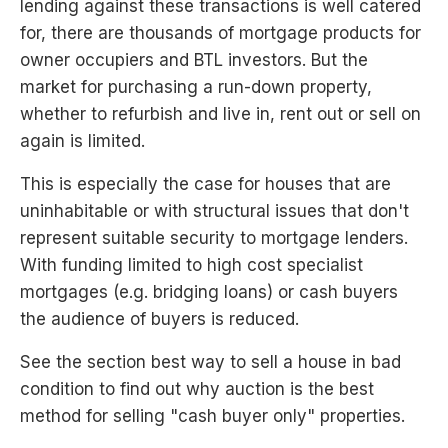
lending against these transactions is well catered
for, there are thousands of mortgage products for
owner occupiers and BTL investors. But the
market for purchasing a run-down property,
whether to refurbish and live in, rent out or sell on
again is limited.
This is especially the case for houses that are
uninhabitable or with structural issues that don't
represent suitable security to mortgage lenders.
With funding limited to high cost specialist
mortgages (e.g. bridging loans) or cash buyers
the audience of buyers is reduced.
See the section best way to sell a house in bad
condition to find out why auction is the best
method for selling "cash buyer only" properties.