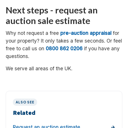
Next steps - request an
auction sale estimate
Why not request a free
pre-auction appraisal
for
your property? It only takes a few seconds. Or feel
free to call us on
0800 862 0206
if you have any
questions.
We serve all areas of the UK.
ALSO SEE
Related
Request an auction estimate