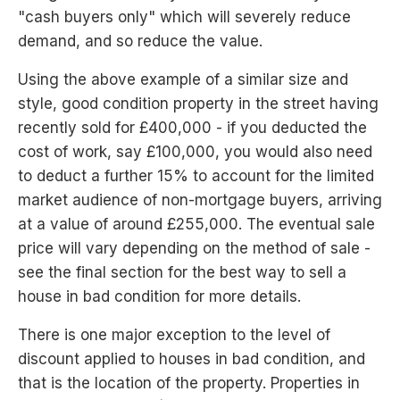
"cash buyers only" which will severely reduce
demand, and so reduce the value.
Using the above example of a similar size and
style, good condition property in the street having
recently sold for £400,000 - if you deducted the
cost of work, say £100,000, you would also need
to deduct a further 15% to account for the limited
market audience of non-mortgage buyers, arriving
at a value of around £255,000. The eventual sale
price will vary depending on the method of sale -
see the final section for the best way to sell a
house in bad condition for more details.
There is one major exception to the level of
discount applied to houses in bad condition, and
that is the location of the property. Properties in