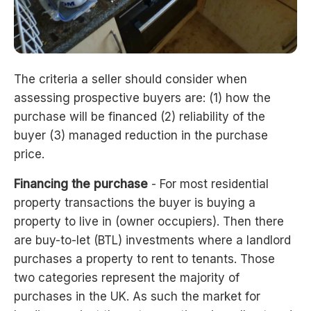
The criteria a seller should consider when
assessing prospective buyers are: (1) how the
purchase will be financed (2) reliability of the
buyer (3) managed reduction in the purchase
price.
Financing the purchase
- For most residential
property transactions the buyer is buying a
property to live in (owner occupiers). Then there
are buy-to-let (BTL) investments where a landlord
purchases a property to rent to tenants. Those
two categories represent the majority of
purchases in the UK. As such the market for