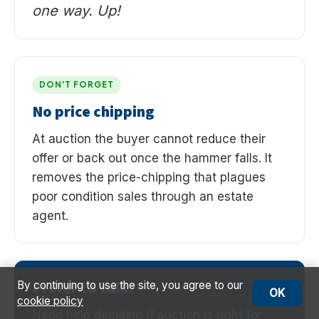
one way. Up!
DON'T FORGET
No price chipping
At auction the buyer cannot reduce their
offer or back out once the hammer falls. It
removes the price-chipping that plagues
poor condition sales through an estate
agent.
Prefer to talk?
By continuing to use the site, you agree to our
OK
cookie policy
Need help deciding if auction is right for