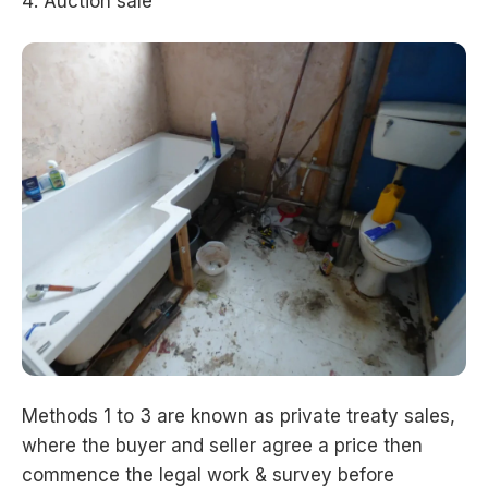
Auction sale
Methods 1 to 3 are known as private treaty sales,
where the buyer and seller agree a price then
commence the legal work & survey before