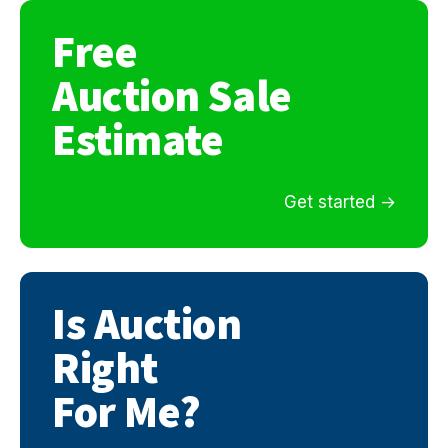
Free
Auction Sale
Estimate
Get started
Is Auction
Right
For Me?