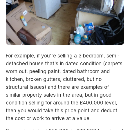
For example, if you're selling a 3 bedroom, semi-
detached house that's in dated condition (carpets
worn out, peeling paint, dated bathroom and
kitchen, broken gutters, cluttered, but no
structural issues) and there are examples of
similar property sales in the area, but in good
condition selling for around the £400,000 level,
then you would take this price point and deduct
the cost or work to arrive at a value.