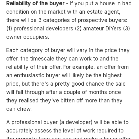
Reliability of the buyer
- If you put a house in bad
condition on the market with an estate agent,
there will be 3 categories of prospective buyers:
(1) professional developers (2) amateur DIYers (3)
owner occupiers.
Each category of buyer will vary in the price they
offer, the timescale they can work to and the
reliability of their offer. For example, an offer from
an enthusiastic buyer will likely be the highest
price, but there's a pretty good chance the sale
will fall through after a couple of months once
they realised they've bitten off more than they
can chew.
A professional buyer (a developer) will be able to
accurately assess the level of work required to
the property from day one and make a lower offer