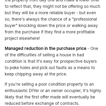
to reflect that, they might not be offering so much
but they will be a more reliable buyer - but even
so, there's always the chance of a "professional
buyer" knocking down the price or walking away
from the purchase if they find a more profitable
project elsewhere!
Managed reduction in the purchase price
- One
of the difficulties of selling a house in bad
condition is that it's easy for prospective buyers
to poke holes and pick out faults as a means to
keep chipping away at the price.
If you're selling a poor condition property to an
enthusiastic DIYer or an owner occupier, it's highly
likely that the first offer made will eventually be
reduced before exchange of contracts.