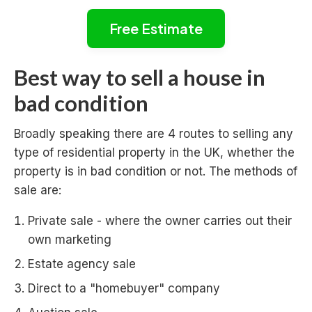
Free Estimate
Best way to sell a house in
bad condition
Broadly speaking there are 4 routes to selling any
type of residential property in the UK, whether the
property is in bad condition or not. The methods of
sale are:
Private sale - where the owner carries out their
own marketing
Estate agency sale
Direct to a "homebuyer" company