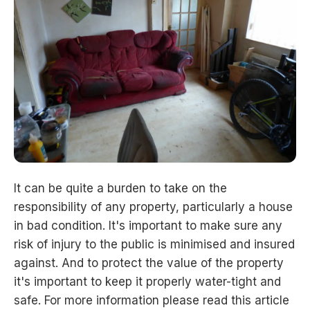
It can be quite a burden to take on the
responsibility of any property, particularly a house
in bad condition. It's important to make sure any
risk of injury to the public is minimised and insured
against. And to protect the value of the property
it's important to keep it properly water-tight and
safe. For more information please read this article