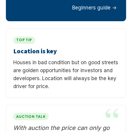
Beginners guide
TOP TIP
Location is key
Houses in bad condition but on good streets
are golden opportunities for investors and
developers. Location will always be the key
driver for price.
AUCTION TALK
With auction the price can only go