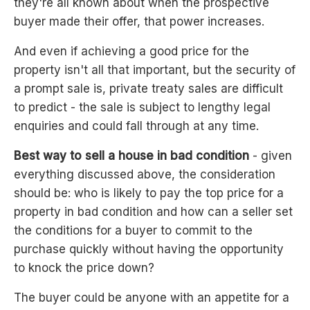
they're all known about when the prospective
buyer made their offer, that power increases.
And even if achieving a good price for the
property isn't all that important, but the security of
a prompt sale is, private treaty sales are difficult
to predict - the sale is subject to lengthy legal
enquiries and could fall through at any time.
Best way to sell a house in bad condition
- given
everything discussed above, the consideration
should be: who is likely to pay the top price for a
property in bad condition and how can a seller set
the conditions for a buyer to commit to the
purchase quickly without having the opportunity
to knock the price down?
The buyer could be anyone with an appetite for a