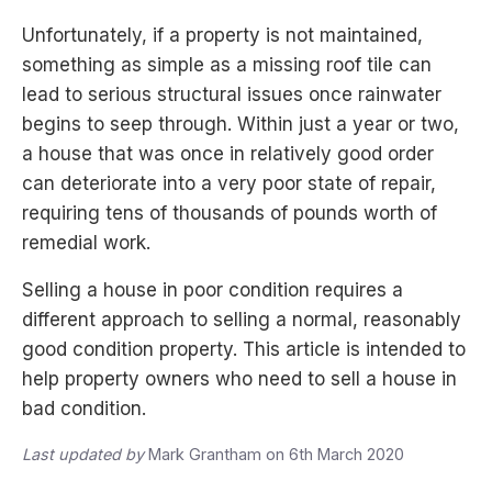
Unfortunately, if a property is not maintained,
something as simple as a missing roof tile can
lead to serious structural issues once rainwater
begins to seep through. Within just a year or two,
a house that was once in relatively good order
can deteriorate into a very poor state of repair,
requiring tens of thousands of pounds worth of
remedial work.
Selling a house in poor condition requires a
different approach to selling a normal, reasonably
good condition property. This article is intended to
help property owners who need to sell a house in
bad condition.
Last updated by
Mark Grantham on 6th March 2020