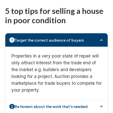
5 top tips for selling a house
in poor condition
Target the correct audience of buyers
1
Properties in a very poor state of repair will
only attract interest from the trade end of
the market e.g. builders and developers
looking for a project. Auction provides a
marketplace for trade buyers to compete for
your property.
Be honest about the work that's needed
2