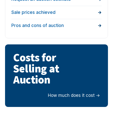
Sale prices achieved
Pros and cons of auction
Costs for
Selling at
Auction
How much does it cost