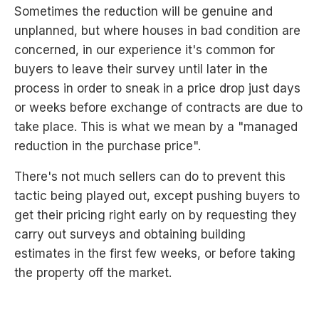
Sometimes the reduction will be genuine and
unplanned, but where houses in bad condition are
concerned, in our experience it's common for
buyers to leave their survey until later in the
process in order to sneak in a price drop just days
or weeks before exchange of contracts are due to
take place. This is what we mean by a "managed
reduction in the purchase price".
There's not much sellers can do to prevent this
tactic being played out, except pushing buyers to
get their pricing right early on by requesting they
carry out surveys and obtaining building
estimates in the first few weeks, or before taking
the property off the market.