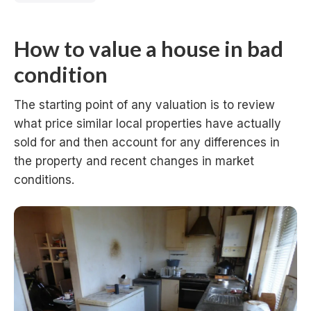
How to value a house in bad
condition
The starting point of any valuation is to review
what price similar local properties have actually
sold for and then account for any differences in
the property and recent changes in market
conditions.