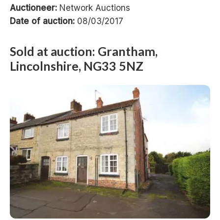
Auctioneer:
Network Auctions
Date of auction:
08/03/2017
Sold at auction: Grantham,
Lincolnshire, NG33 5NZ