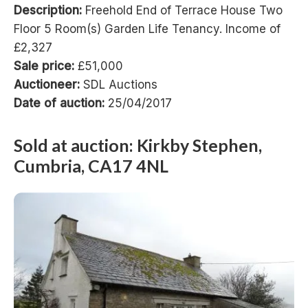
Description:
Freehold End of Terrace House Two
Floor 5 Room(s) Garden Life Tenancy. Income of
£2,327
Sale price:
£51,000
Auctioneer:
SDL Auctions
Date of auction:
25/04/2017
Sold at auction: Kirkby Stephen,
Cumbria, CA17 4NL