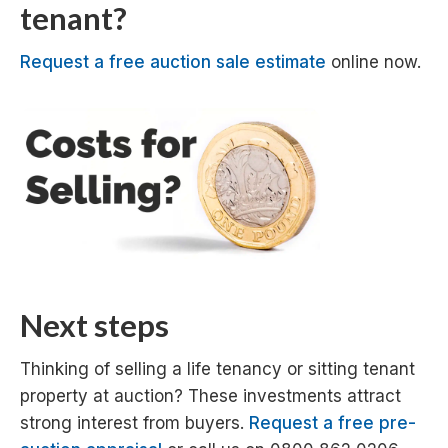
tenant?
Request a free auction sale estimate
online now.
Next steps
Thinking of selling a life tenancy or sitting tenant
property at auction? These investments attract
strong interest from buyers.
Request a free pre-