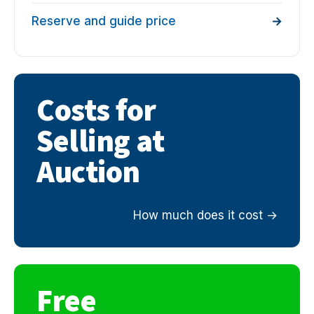
Reserve and guide price
Costs for
Selling at
Auction
How much does it cost
Free