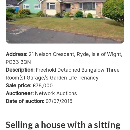
Address:
21 Nelson Crescent, Ryde, Isle of Wight,
PO33 3QN
Description:
Freehold Detached Bungalow Three
Room(s) Garage/s Garden Life Tenancy
Sale price:
£78,000
Auctioneer:
Network Auctions
Date of auction:
07/07/2016
Selling a house with a sitting