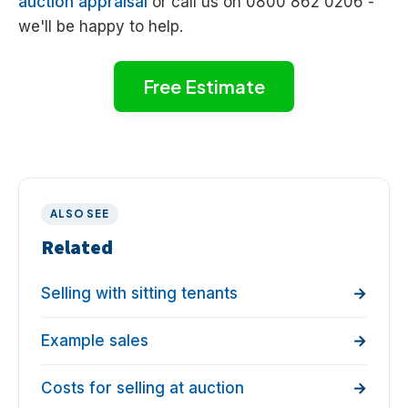
auction appraisal
or call us on 0800 862 0206 -
we'll be happy to help.
Free Estimate
ALSO SEE
Related
Selling with sitting tenants
Example sales
Costs for selling at auction