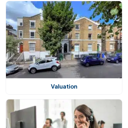
Valuation