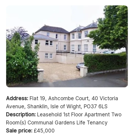
Address:
Flat 19, Ashcombe Court, 40 Victoria
Avenue, Shanklin, Isle of Wight, PO37 6LS
Description:
Leasehold 1st Floor Apartment Two
Room(s) Communal Gardens Life Tenancy
Sale price:
£45,000