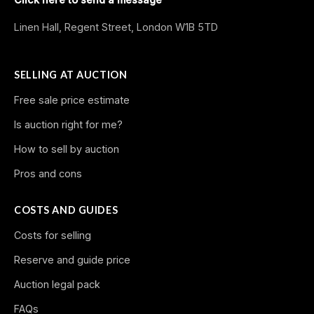
Linen Hall, Regent Street, London W1B 5TD
SELLING AT AUCTION
Free sale price estimate
Is auction right for me?
How to sell by auction
Pros and cons
COSTS AND GUIDES
Costs for selling
Reserve and guide price
Auction legal pack
FAQs