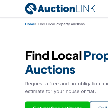
Skip to content
Home
Find Local Property Auctions
Find Local
Pro
Auctions
Request a free and no-obligation auc
estimate for your house or flat.