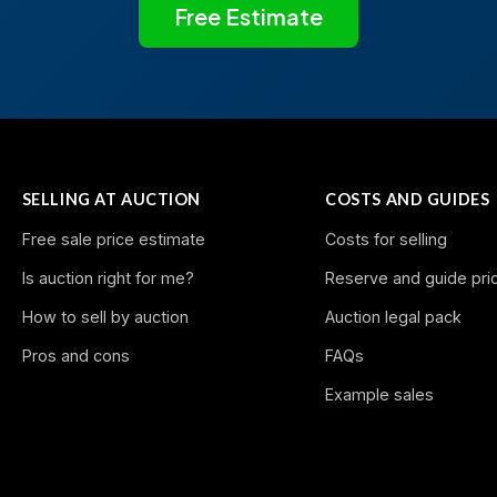
Free Estimate
SELLING AT AUCTION
COSTS AND GUIDES
Free sale price estimate
Costs for selling
Is auction right for me?
Reserve and guide pri
How to sell by auction
Auction legal pack
Pros and cons
FAQs
Example sales