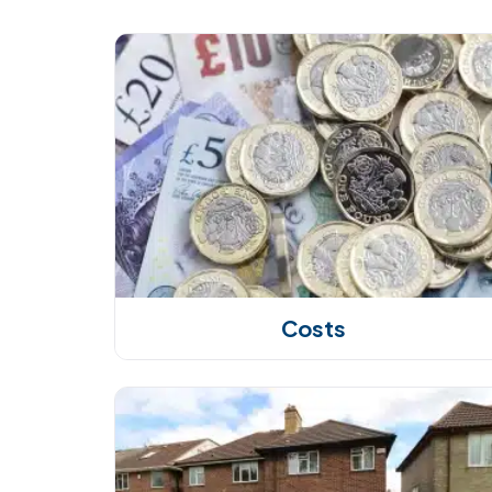
Costs