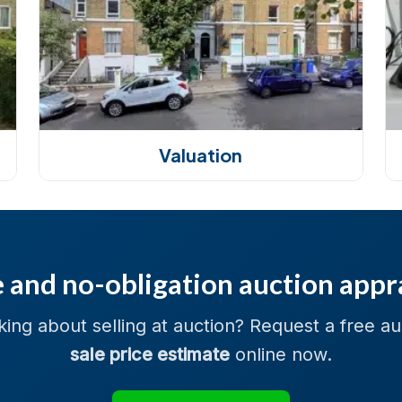
Valuation
 and no-obligation auction appr
king about selling at auction? Request a free au
sale price estimate
online now.