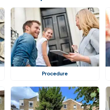
Procedure