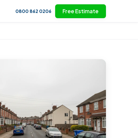
Free Estimate
0800 862 0206