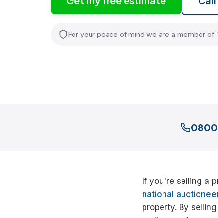
Get my free estimate
Cal
For your peace of mind we are a member of
0800
If you're selling a
national auctionee
property. By sellin