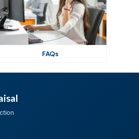
FAQs
aisal
ction