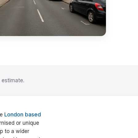
 estimate.
he
London based
ernised or unique
p to a wider