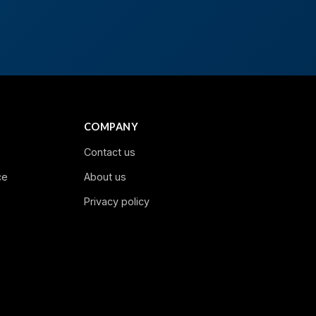
COMPANY
Contact us
ce
About us
Privacy policy