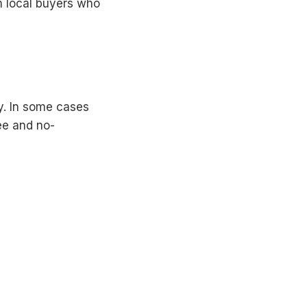
m local buyers who
y. In some cases
ee and no-