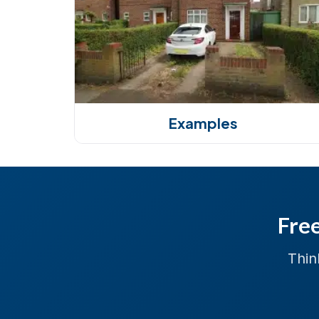
Examples
Free
Thin