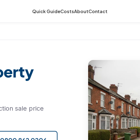
Quick Guide
Costs
About
Contact
perty
tion sale price