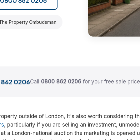
l 0800 862 0206
The Property Ombudsman
.
 862 0206
Call
0800 862 0206
for your free sale price
 property outside of London, it's also worth considering t
rs
, particularly if you are selling an investment, unmod
g at a London-national auction the marketing is opened u