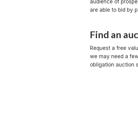
audience of prospe
are able to bid by p
Find an au
Request a free valu
we may need a few 
obligation auction 