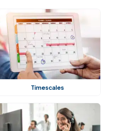
Timescales