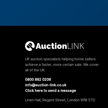
UK auction specialists helping home sellers
achieve a faster, more certain sale. We cover
all of the UK.
0800 862 0206
info@auction-link.co.uk
Click here to send a message
Linen Hall, Regent Street, London W1B 5TD