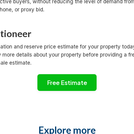
ctive buyers, without reducing the level of demand fro
hone, or proxy bid.
ctioneer
ation and reserve price estimate for your property toda
more details about your property before providing a fr
sale estimate.
Free Estimate
Explore more