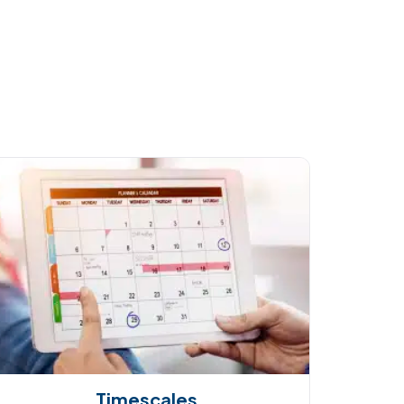
Timescales