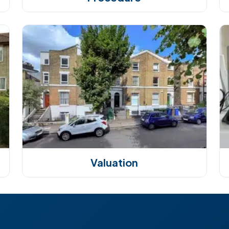
Valuation