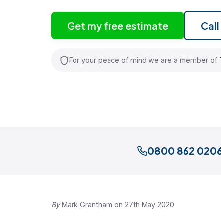
Get my free estimate
Cal
For your peace of mind we are a member of
0800 862 020
By
Mark Grantham on 27th May 2020