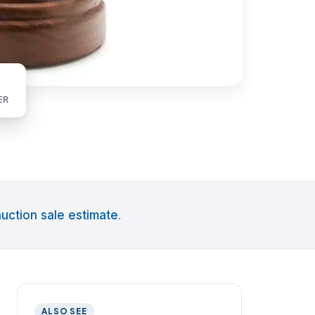
ER
uction sale estimate
.
ALSO SEE