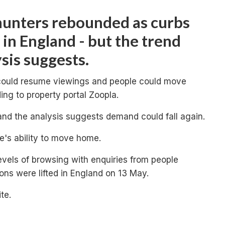
unters rebounded as curbs
 in England - but the trend
sis suggests.
 could resume viewings and people could move
ng to property portal Zoopla.
and the analysis suggests demand could fall again.
le's ability to move home.
levels of browsing with enquiries from people
ions were lifted in England on 13 May.
te.