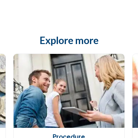
Explore more
Procedure