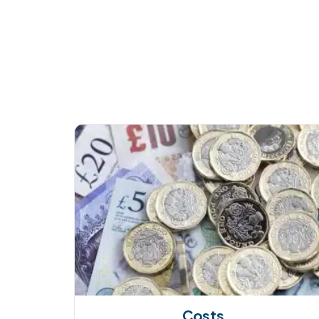
Costs