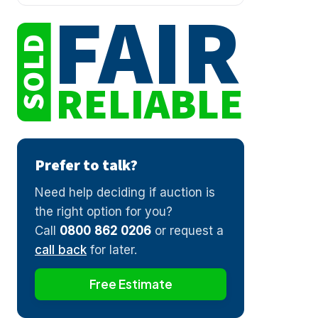
FAIR
SOLD
RELIABLE
Prefer to talk?
Need help deciding if auction is
the right option for you?
Call
0800 862 0206
or request a
call back
for later.
Free Estimate