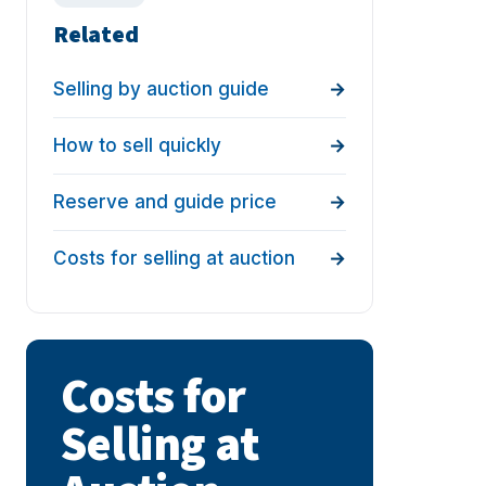
Related
Selling by auction guide
How to sell quickly
Reserve and guide price
Costs for selling at auction
Costs for
Selling at