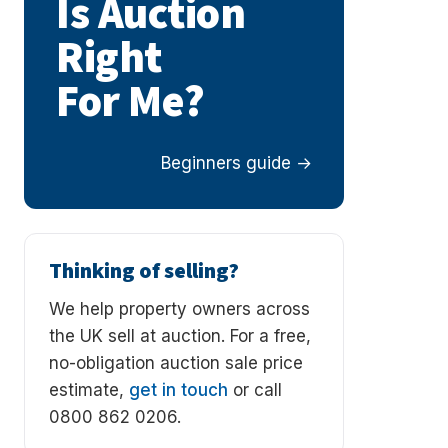
Is Auction
Right
For Me?
Beginners guide
Thinking of selling?
We help property owners across
the UK sell at auction. For a free,
no-obligation auction sale price
estimate,
get in touch
or call
0800 862 0206.