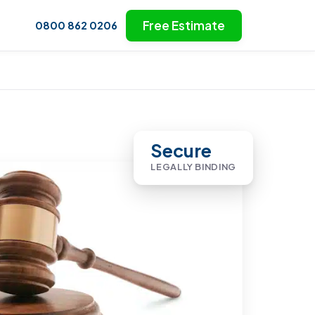
Free Estimate
0800 862 0206
Secure
LEGALLY BINDING