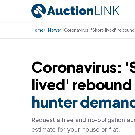
Skip to content
Home
News
Coronavirus: 'Short-lived' reboun
Coronavirus: '
lived' rebound
hunter deman
Request a free and no-obligation auc
estimate for your house or flat.