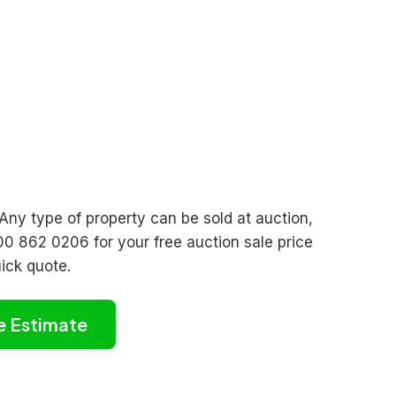
 Any type of property can be sold at auction,
00 862 0206 for your free auction sale price
uick quote.
e Estimate