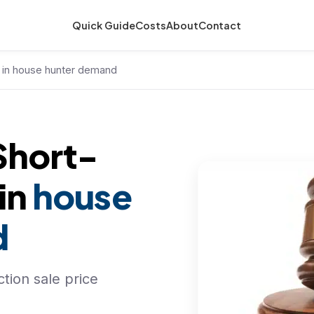
Quick Guide
Costs
About
Contact
d in house hunter demand
Short-
 in
house
d
tion sale price