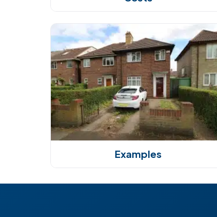
Examples