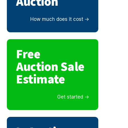
Auction
How much does it cost
Free
Auction Sale
Estimate
Get started