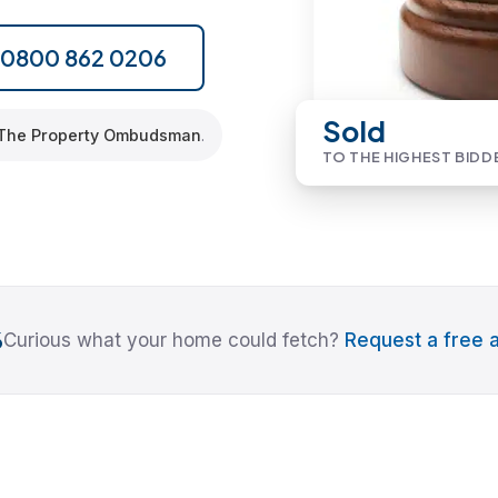
l 0800 862 0206
Sold
The Property Ombudsman
.
TO THE HIGHEST BIDD
6
Curious what your home could fetch?
Request a free a