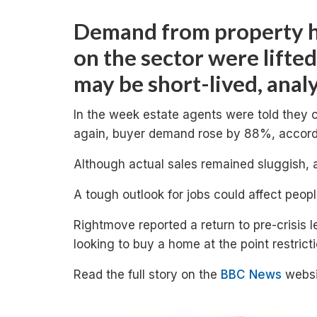
Demand from property h
on the sector were lifted
may be short-lived, analy
In the week estate agents were told they
again, buyer demand rose by 88%, accordi
Although actual sales remained sluggish, 
A tough outlook for jobs could affect peop
Rightmove reported a return to pre-crisis 
looking to buy a home at the point restrict
Read the full story on the
BBC News
websi