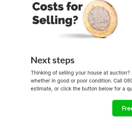
Next steps
Thinking of selling your house at auction?
whether in good or poor condition. Call 08
estimate, or click the button below for a q
Fre