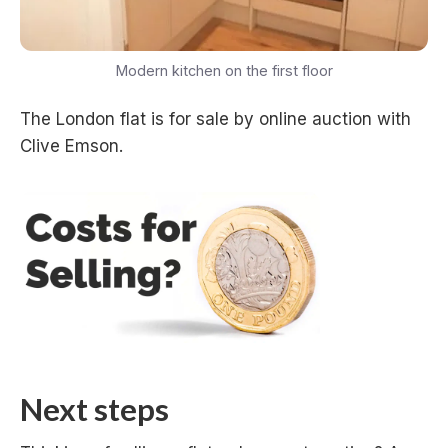
Modern kitchen on the first floor
The London flat is for sale by online auction with
Clive Emson.
Next steps