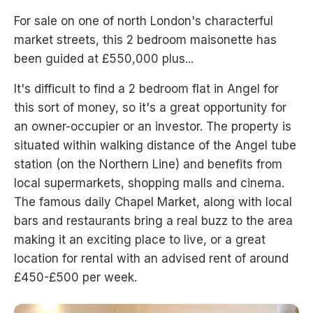
For sale on one of north London's characterful
market streets, this 2 bedroom maisonette has
been guided at £550,000 plus...
It's difficult to find a 2 bedroom flat in Angel for
this sort of money, so it's a great opportunity for
an owner-occupier or an investor. The property is
situated within walking distance of the Angel tube
station (on the Northern Line) and benefits from
local supermarkets, shopping malls and cinema.
The famous daily Chapel Market, along with local
bars and restaurants bring a real buzz to the area
making it an exciting place to live, or a great
location for rental with an advised rent of around
£450-£500 per week.