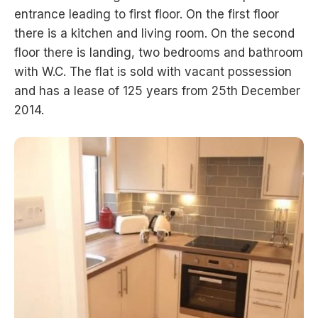
entrance leading to first floor. On the first floor
there is a kitchen and living room. On the second
floor there is landing, two bedrooms and bathroom
with W.C. The flat is sold with vacant possession
and has a lease of 125 years from 25th December
2014.