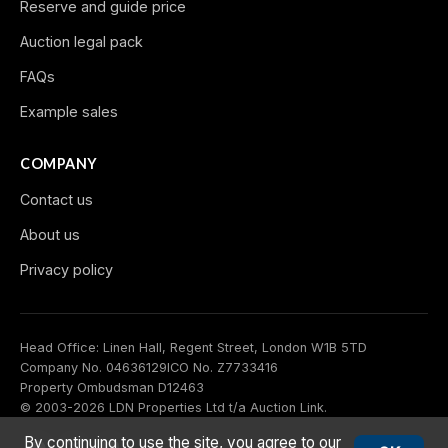
Reserve and guide price
Auction legal pack
FAQs
Example sales
COMPANY
Contact us
About us
Privacy policy
Head Office: Linen Hall, Regent Street, London W1B 5TD
Company No. 04636129
ICO No. Z7733416
Property Ombudsman D12463
© 2003-2026 LDN Properties Ltd t/a Auction Link.
By continuing to use the site, you agree to our