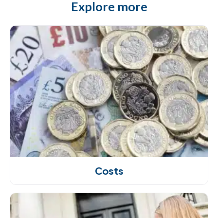
Explore more
Costs