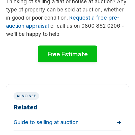
Thinking of selling a flat or house at auction? Any
type of property can be sold at auction, whether
in good or poor condition.
Request a free pre-
auction appraisal
or call us on 0800 862 0206 -
we'll be happy to help.
Free Estimate
ALSO SEE
Related
Guide to selling at auction