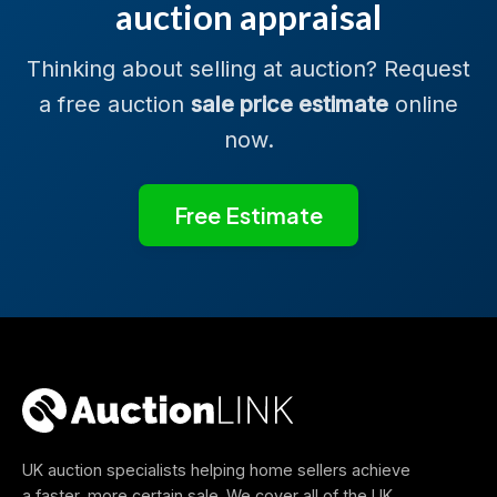
auction appraisal
Thinking about selling at auction? Request
a free auction
sale price estimate
online
now.
Free Estimate
UK auction specialists helping home sellers achieve
a faster, more certain sale. We cover all of the UK.