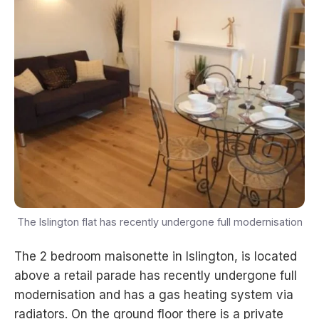
The Islington flat has recently undergone full modernisation
The 2 bedroom maisonette in Islington, is located
above a retail parade has recently undergone full
modernisation and has a gas heating system via
radiators. On the ground floor there is a private