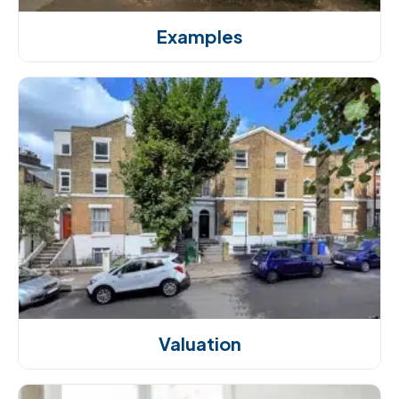
Examples
Valuation