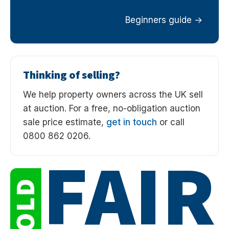
Beginners guide
Thinking of selling?
We help property owners across the UK sell
at auction. For a free, no-obligation auction
sale price estimate,
get in touch
or call
0800 862 0206.
FAIR
SOLD