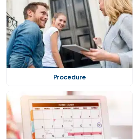
Procedure