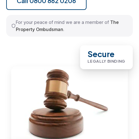
Call 0800 862 0206
For your peace of mind we are a member of
The
Property Ombudsman
.
Secure
LEGALLY BINDING