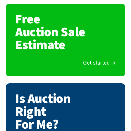
Free
Auction Sale
Estimate
Get started
Is Auction
Right
For Me?