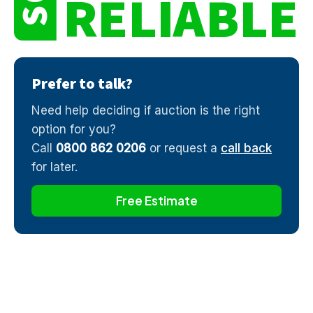
RELIABLE
Prefer to talk?
Need help deciding if auction is the right
option for you?
Call
0800 862 0206
or request a
call back
for later.
Free Estimate