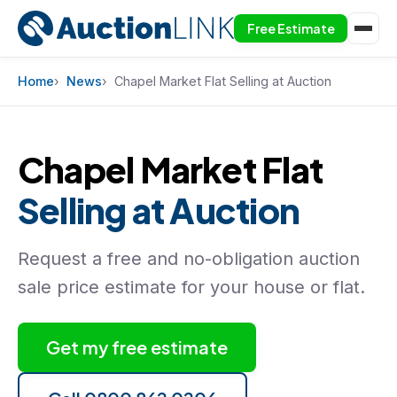
Free Estimate
Skip to content
Home
News
Chapel Market Flat Selling at Auction
Chapel Market Flat
Selling at Auction
Request a free and no-obligation auction
sale price estimate for your house or flat.
Get my free estimate