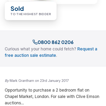
Sold
TO THE HIGHEST BIDDER
0800 862 0206
Curious what your home could fetch?
Request a
free auction sale estimate
.
By
Mark Grantham on 23rd January 2017
Opportunity to purchase a 2 bedroom flat on
Chapel Market, London. For sale with Clive Emson
auctions...