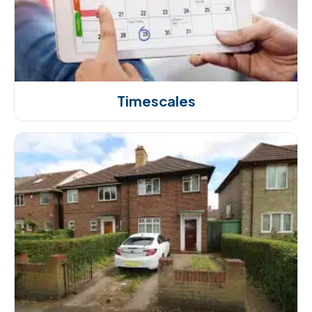
Timescales