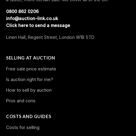
0800 862 0206
info@auction-link.co.uk
Click here to send a message
Linen Hall, Regent Street, London W1B 5TD
SELLING AT AUCTION
Free sale price estimate
Is auction right for me?
How to sell by auction
Pros and cons
COSTS AND GUIDES
Costs for selling