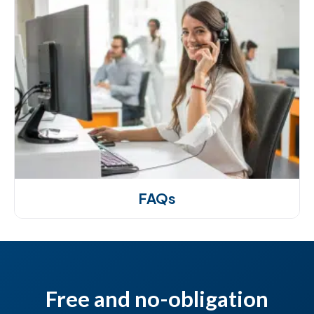
FAQs
Free and no-obligation