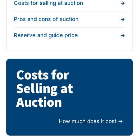
Costs for selling at auction
Pros and cons of auction
Reserve and guide price
Costs for
Selling at
Auction
How much does it cost