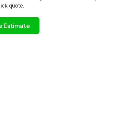
uick quote.
e Estimate