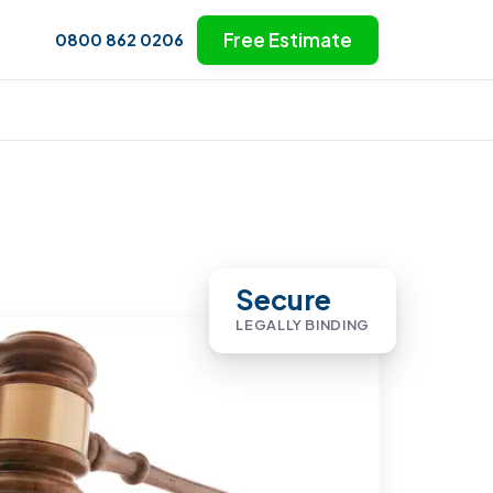
Free Estimate
0800 862 0206
Secure
LEGALLY BINDING