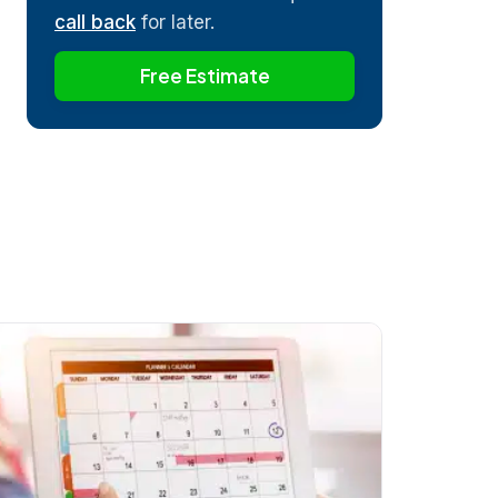
call back
for later.
Free Estimate