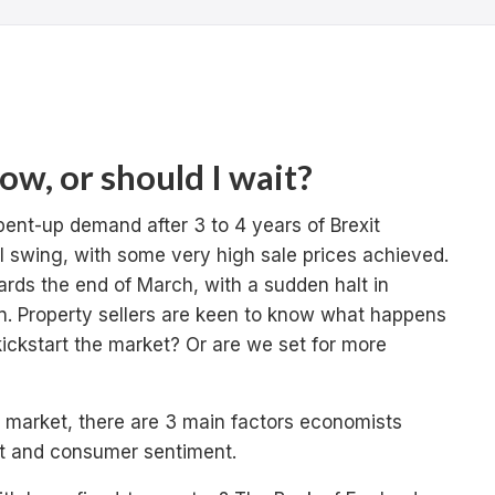
now, or should I wait?
pent-up demand after 3 to 4 years of Brexit
ll swing, with some very high sale prices achieved.
rds the end of March, with a sudden halt in
n. Property sellers are keen to know what happens
kickstart the market? Or are we set for more
 market, there are 3 main factors economists
t and consumer sentiment.