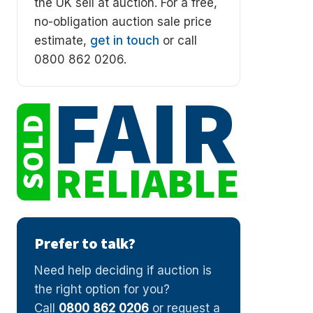
the UK sell at auction. For a free,
no-obligation auction sale price
estimate,
get in touch
or call
0800 862 0206.
FAIR
SOLD
RELIABLE
Prefer to talk?
Need help deciding if auction is
the right option for you?
Call
0800 862 0206
or request a