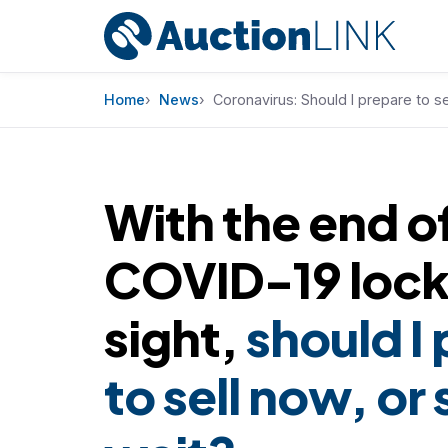
Skip to content
Home
News
Coronavirus: Should I prepare to se
With the end o
COVID-19 loc
sight,
should I
to sell now, or 