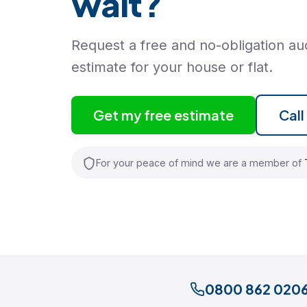
wait?
Request a free and no-obligation auc
estimate for your house or flat.
Get my free estimate
Cal
For your peace of mind we are a member of
0800 862 020