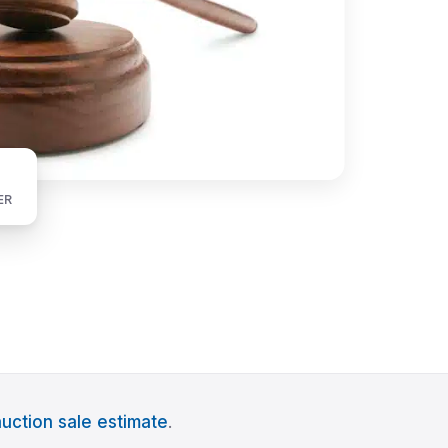
ER
uction sale estimate
.