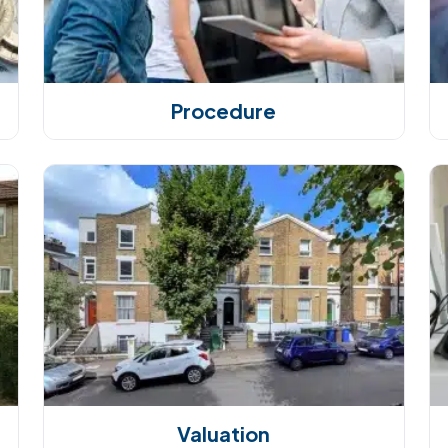
Procedure
Valuation