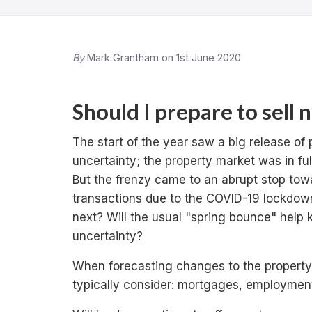
By
Mark Grantham on 1st June 2020
Should I prepare to sell 
The start of the year saw a big release of 
uncertainty; the property market was in fu
But the frenzy came to an abrupt stop towa
transactions due to the COVID-19 lockdow
next? Will the usual "spring bounce" help 
uncertainty?
When forecasting changes to the property
typically consider: mortgages, employmen