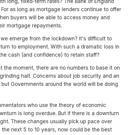
ith long, fixed-term rates? The Bank of England
t. For as long as mortgage lenders continue to offer
then buyers will be able to access money and
eir mortgage repayments.
we emerge from the lockdown? It's difficult to
turn to employment. With such a dramatic loss in
he cash (and confidence) to retain staff?
 at the moment, there are no numbers to base it on
rinding halt. Concerns about job security and an
, but Governments around the world will be doing
ommentators who use the theory of economic
ownturn is long overdue. But if there is a downturn
ight. These changes usually pick up pace over
in the next 5 to 10 years, now could be the best