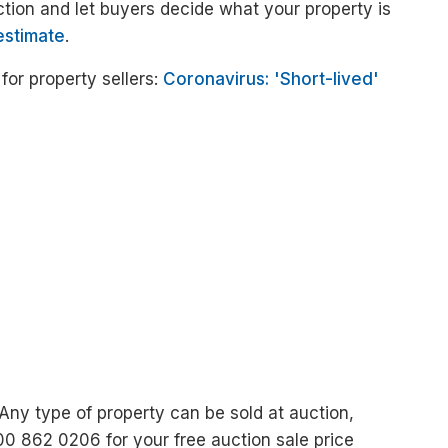
ction and let buyers decide what your property is
estimate
.
or property sellers:
Coronavirus: 'Short-lived'
 Any type of property can be sold at auction,
00 862 0206 for your free auction sale price