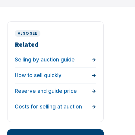
ALSO SEE
Related
Selling by auction guide
How to sell quickly
Reserve and guide price
Costs for selling at auction