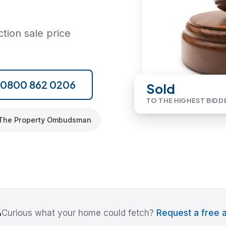
tion sale price
l 0800 862 0206
Sold
TO THE HIGHEST BIDD
The Property Ombudsman
.
6
Curious what your home could fetch?
Request a free a