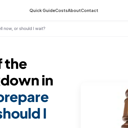
Quick Guide
Costs
About
Contact
ll now, or should I wait?
f the
kdown in
 prepare
should I