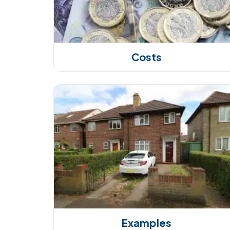
Costs
Examples