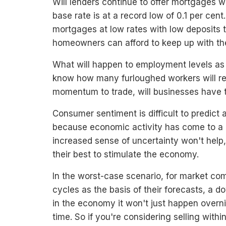
Will lenders continue to offer mortgages w
base rate is at a record low of 0.1 per cen
mortgages at low rates with low deposits 
homeowners can afford to keep up with th
What will happen to employment levels as 
know how many furloughed workers will re
momentum to trade, will businesses have t
Consumer sentiment is difficult to predict
because economic activity has come to a g
increased sense of uncertainty won't help
their best to stimulate the economy.
In the worst-case scenario, for market c
cycles as the basis of their forecasts, a d
in the economy it won't just happen overn
time. So if you're considering selling with