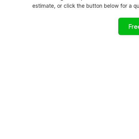
estimate, or click the button below for a q
Fre