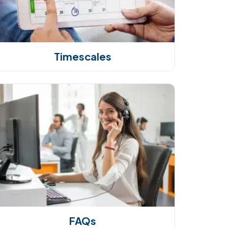
Timescales
FAQs