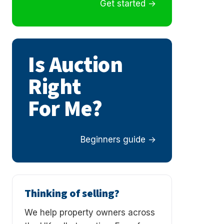
Get started
Is Auction
Right
For Me?
Beginners guide
Thinking of selling?
We help property owners across