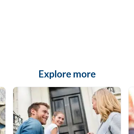
Explore more