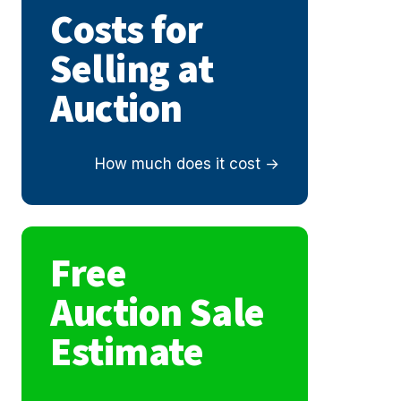
Costs for
Selling at
Auction
How much does it cost
Free
Auction Sale
Estimate