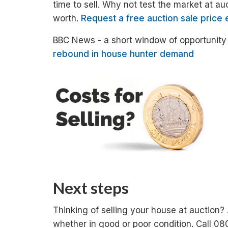
time to sell. Why not test the market at au
worth.
Request a free auction sale price 
BBC News - a short window of opportunity f
rebound in house hunter demand
Next steps
Thinking of selling your house at auction?
whether in good or poor condition. Call 08