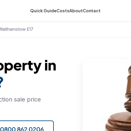
Quick Guide
Costs
About
Contact
n Walthamstow E17
operty in
?
tion sale price
l 0800 862 0206