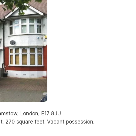
hamstow, London, E17 8JU
t, 270 square feet. Vacant possession.