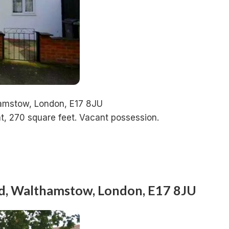
hamstow, London, E17 8JU
t, 270 square feet. Vacant possession.
ad, Walthamstow, London, E17 8JU