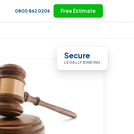
Free Estimate
0800 862 0206
Secure
LEGALLY BINDING