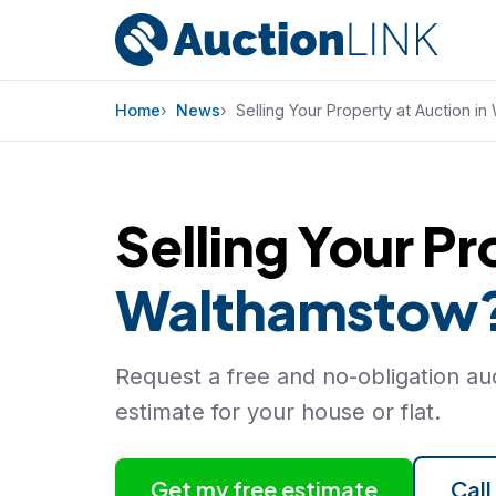
Skip to content
Home
News
Selling Your Property at Auction i
Selling Your Pr
Walthamstow
Request a free and no-obligation auc
estimate for your house or flat.
Get my free estimate
Cal