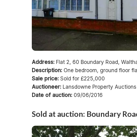
Address:
Flat 2, 60 Boundary Road, Walt
Description:
One bedroom, ground floor fla
Sale price:
Sold for £225,000
Auctioneer:
Lansdowne Property Auctions
Date of auction:
09/06/2016
Sold at auction: Boundary Ro