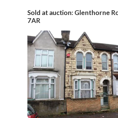
Sold at auction: Glenthorne 
7AR