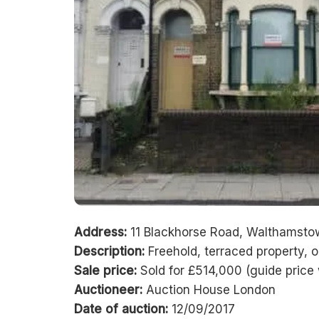
Address:
11 Blackhorse Road, Walthamsto
Description:
Freehold, terraced property, 
Sale price:
Sold for £514,000 (guide pric
Auctioneer:
Auction House London
Date of auction:
12/09/2017