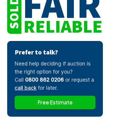
FAIR
SOLD
RELIABLE
Prefer to talk?
Need help deciding if auction is
the right option for you?
Call
0800 862 0206
or request a
call back
for later.
Free Estimate