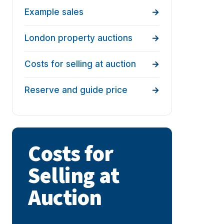
Example sales
London property auctions
Costs for selling at auction
Reserve and guide price
Costs for
Selling at
Auction