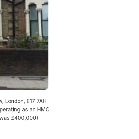
w, London, E17 7AH
operating as an HMO.
e was £400,000)