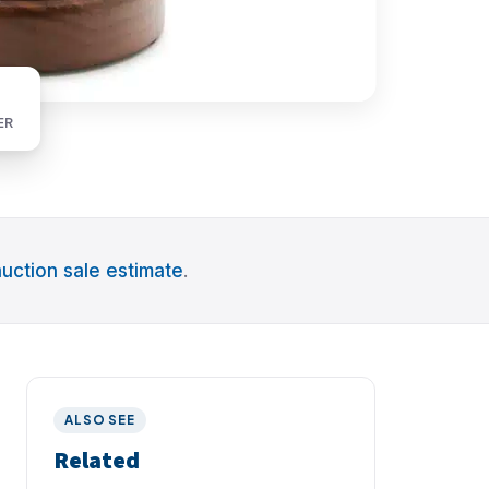
ER
uction sale estimate
.
ALSO SEE
Related