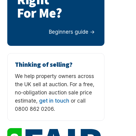
Right
For Me?
Beginners guide
Thinking of selling?
We help property owners across
the UK sell at auction. For a free,
no-obligation auction sale price
estimate,
get in touch
or call
0800 862 0206.