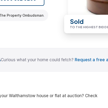
The Property Ombudsman
.
Sold
TO THE HIGHEST BIDD
6
Curious what your home could fetch?
Request a free a
 your Walthamstow house or flat at auction? Check