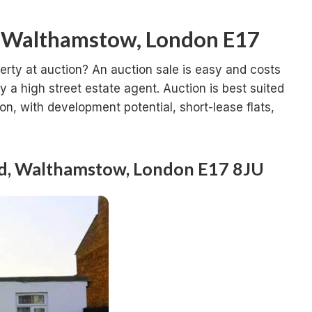
n Walthamstow, London E17
erty at auction? An auction sale is easy and costs
a high street estate agent. Auction is best suited
ion, with development potential, short-lease flats,
ad, Walthamstow, London E17 8JU