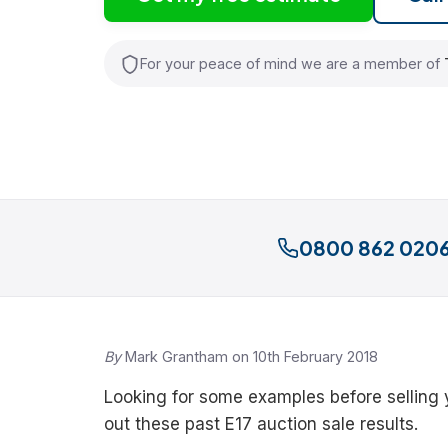
For your peace of mind we are a member of
0800 862 020
By
Mark Grantham on 10th February 2018
Looking for some examples before selling
out these past E17 auction sale results.