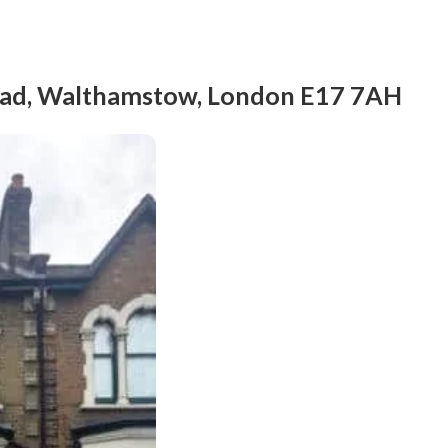
Road, Walthamstow, London E17 7AH