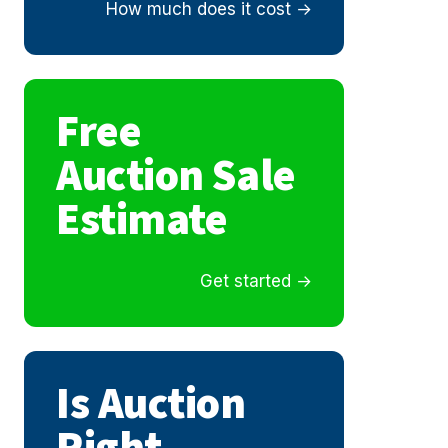
How much does it cost
Free
Auction Sale
Estimate
Get started
Is Auction