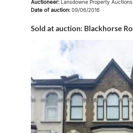
Auctioneer:
Lansdowne Property Auctions
Date of auction:
09/06/2016
Sold at auction: Blackhorse 