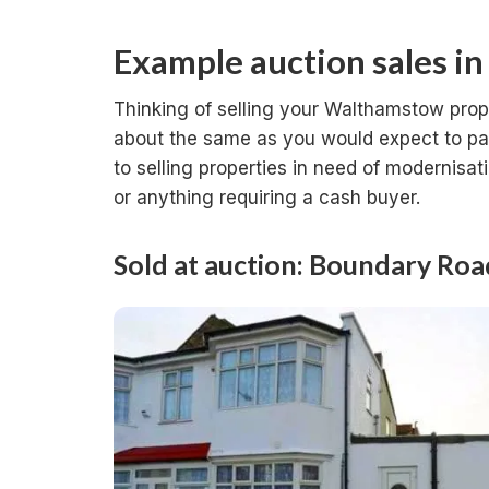
Example auction sales i
Thinking of selling your Walthamstow prop
about the same as you would expect to pay 
to selling properties in need of modernisat
or anything requiring a cash buyer.
Sold at auction: Boundary Ro