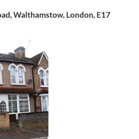
Road, Walthamstow, London, E17