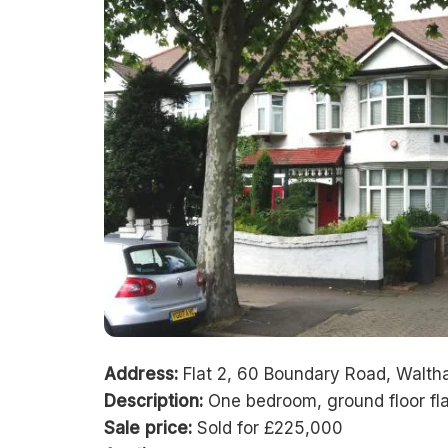
Address:
Flat 2, 60 Boundary Road, Walt
Description:
One bedroom, ground floor fla
Sale price:
Sold for £225,000