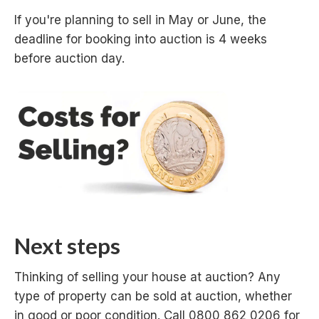
If you're planning to sell in May or June, the
deadline for booking into auction is 4 weeks
before auction day.
Next steps
Thinking of selling your house at auction? Any
type of property can be sold at auction, whether
in good or poor condition. Call 0800 862 0206 for