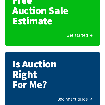
Free
Auction Sale
Estimate
Get started
Is Auction
Right
For Me?
Beginners guide