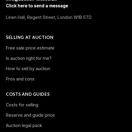
Click here to send a message
Linen Hall, Regent Street, London W1B 5TD
SELLING AT AUCTION
Free sale price estimate
Is auction right for me?
How to sell by auction
Pros and cons
COSTS AND GUIDES
Costs for selling
Reserve and guide price
Auction legal pack