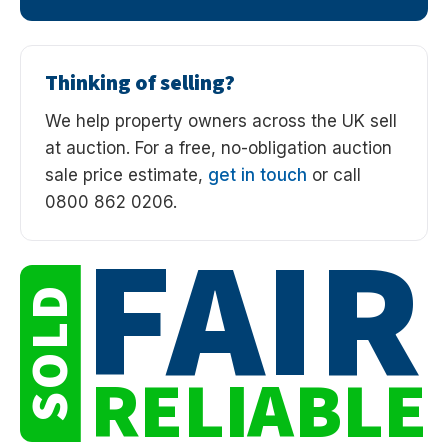
Thinking of selling?
We help property owners across the UK sell
at auction. For a free, no-obligation auction
sale price estimate,
get in touch
or call
0800 862 0206.
FAIR
SOLD
RELIABLE