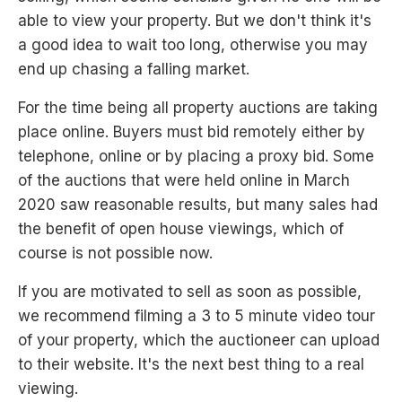
able to view your property. But we don't think it's
a good idea to wait too long, otherwise you may
end up chasing a falling market.
For the time being all property auctions are taking
place online. Buyers must bid remotely either by
telephone, online or by placing a proxy bid. Some
of the auctions that were held online in March
2020 saw reasonable results, but many sales had
the benefit of open house viewings, which of
course is not possible now.
If you are motivated to sell as soon as possible,
we recommend filming a 3 to 5 minute video tour
of your property, which the auctioneer can upload
to their website. It's the next best thing to a real
viewing.