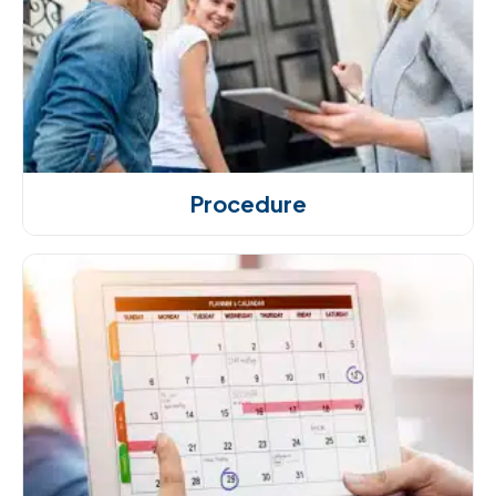
Procedure