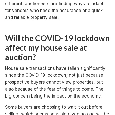
different; auctioneers are finding ways to adapt
for vendors who need the assurance of a quick
and reliable property sale.
Will the COVID-19 lockdown
affect my house sale at
auction?
House sale transactions have fallen significantly
since the COVID-19 lockdown; not just because
prospective buyers cannot view properties, but
also because of the fear of things to come. The
big concern being the impact on the economy.
Some buyers are choosing to wait it out before
selling, which seems sensible given no one will be