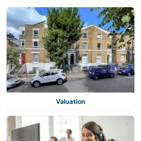
Valuation