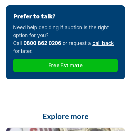
Prefer to talk?
Need help deciding if auction is the right
option for you?
Call
0800 862 0206
or request a
call back
for later.
Free Estimate
Explore more