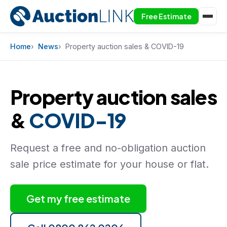
Free Estimate
Skip to content
Home
News
Property auction sales & COVID-19
Property auction sales
&
COVID-19
Request a free and no-obligation auction
sale price estimate for your house or flat.
Get my free estimate