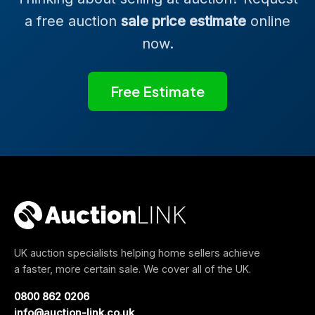
a free auction
sale price estimate
online
now.
Free Estimate
UK auction specialists helping home sellers achieve
a faster, more certain sale. We cover all of the UK.
0800 862 0206
info@auction-link.co.uk