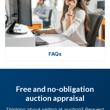
FAQs
Free and no-obligation
auction appraisal
Thinking about selling at auction? Request