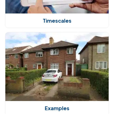
Timescales
Examples