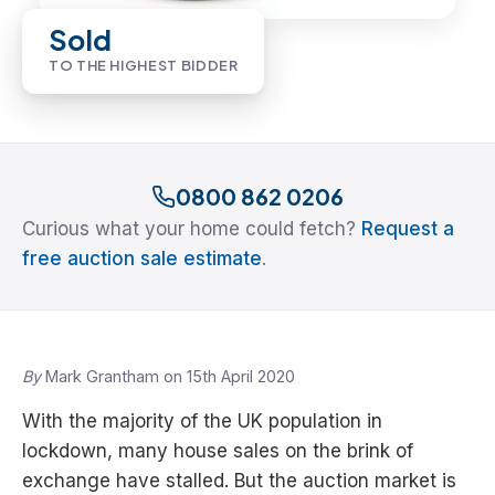
Sold
TO THE HIGHEST BIDDER
0800 862 0206
Curious what your home could fetch?
Request a
free auction sale estimate
.
By
Mark Grantham on 15th April 2020
With the majority of the UK population in
lockdown, many house sales on the brink of
exchange have stalled. But the auction market is