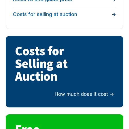
Costs for selling at auction
Costs for
Selling at
Auction
How much does it cost