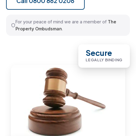
Call 0800 862 0206
For your peace of mind we are a member of
The
Property Ombudsman
.
Secure
LEGALLY BINDING