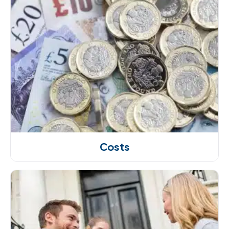
Costs