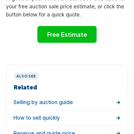
your free auction sale price estimate, or click the
button below for a quick quote.
Free Estimate
ALSO SEE
Related
Selling by auction guide
How to sell quickly
Reserve and guide price