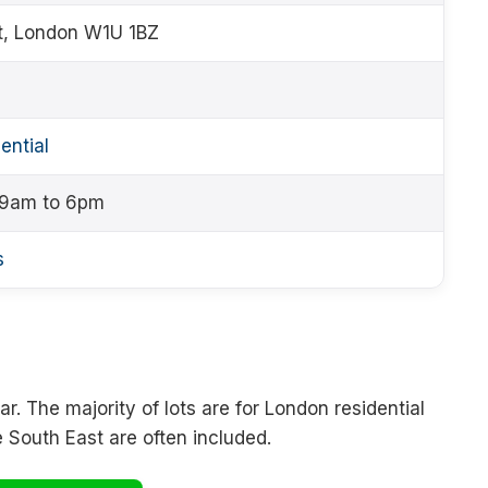
t, London W1U 1BZ
ential
 9am to 6pm
s
r. The majority of lots are for London residential
e South East are often included.