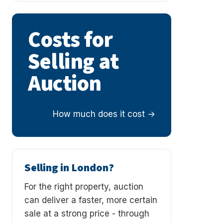
Costs for
Selling at
Auction
How much does it cost
Selling in London?
For the right property, auction
can deliver a faster, more certain
sale at a strong price - through