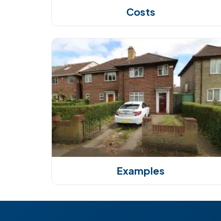
Costs
Examples