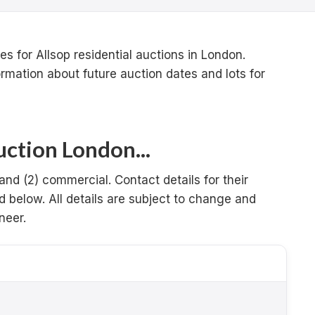
s for Allsop residential auctions in London.
ormation about future auction dates and lots for
ction London...
 and (2) commercial. Contact details for their
d below. All details are subject to change and
neer.