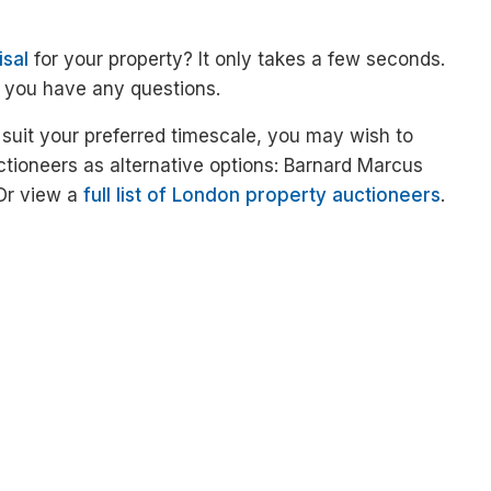
isal
for your property? It only takes a few seconds.
f you have any questions.
 suit your preferred timescale, you may wish to
ctioneers as alternative options: Barnard Marcus
 Or view a
full list of London property auctioneers
.