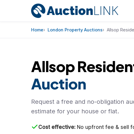
Skip to content
Home
London Property Auctions
Allsop Reside
Allsop Resident
Auction
Request a free and no-obligation auc
estimate for your house or flat.
Cost effective
No upfront fee & sell f