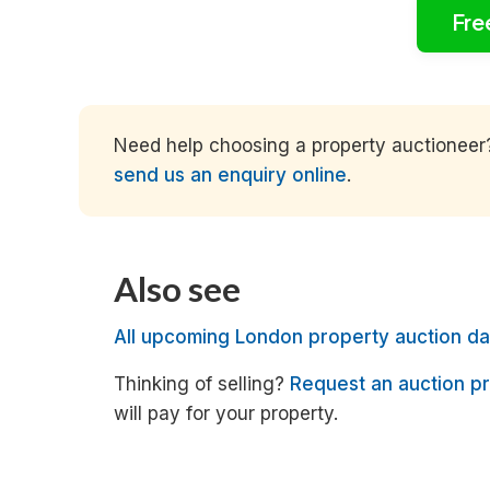
Fre
Need help choosing a property auctioneer? 
send us an enquiry online
.
Also see
All upcoming London property auction da
Thinking of selling?
Request an auction pr
will pay for your property.