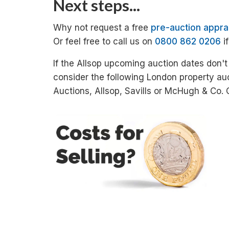
Next steps...
Why not request a free
pre-auction appra
Or feel free to call us on
0800 862 0206
i
If the Allsop upcoming auction dates don't
consider the following London property au
Auctions, Allsop, Savills or McHugh & Co.