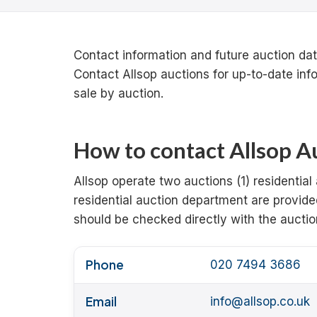
Contact information and future auction date
Contact Allsop auctions for up-to-date inf
sale by auction.
How to contact Allsop Au
Allsop operate two auctions (1) residential
residential auction department are provide
should be checked directly with the auctio
Phone
020 7494 3686
Email
info@allsop.co.uk