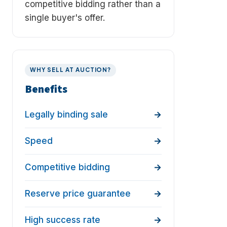
competitive bidding rather than a
single buyer's offer.
WHY SELL AT AUCTION?
Benefits
Legally binding sale
Speed
Competitive bidding
Reserve price guarantee
High success rate