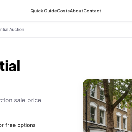
Quick Guide
Costs
About
Contact
ntial Auction
ial
tion sale price
or free options