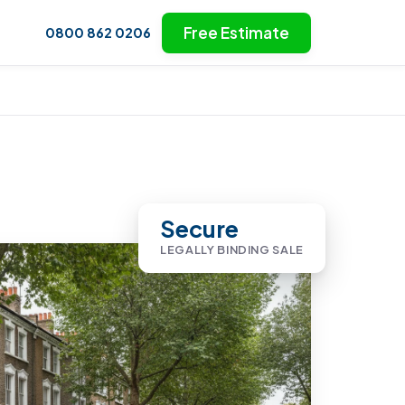
Free Estimate
0800 862 0206
Secure
LEGALLY BINDING SALE