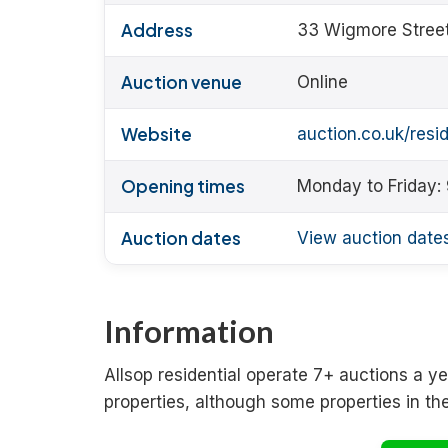
Address
33 Wigmore Stree
Auction venue
Online
Website
auction.co.uk/resid
Opening times
Monday to Friday:
Auction dates
View auction date
Information
Allsop residential operate 7+ auctions a yea
properties, although some properties in th