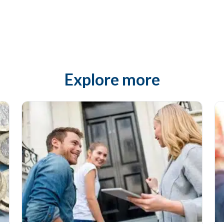
Explore more