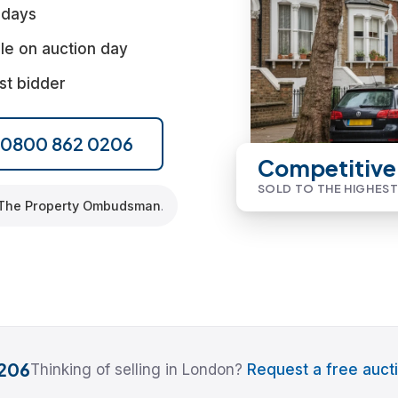
 days
le on auction day
st bidder
l 0800 862 0206
Competitive
SOLD TO THE HIGHEST
The Property Ombudsman
.
206
Thinking of selling in London?
Request a free aucti