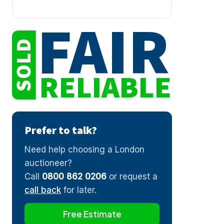
FAIR
SOLD
RELIABLE
Prefer to talk?
Need help choosing a London
auctioneer?
Call
0800 862 0206
or request a
call back
for later.
Free Estimate