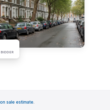
 BIDDER
on sale estimate
.