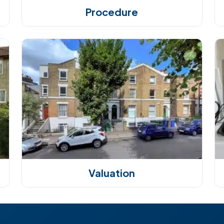
Procedure
Valuation