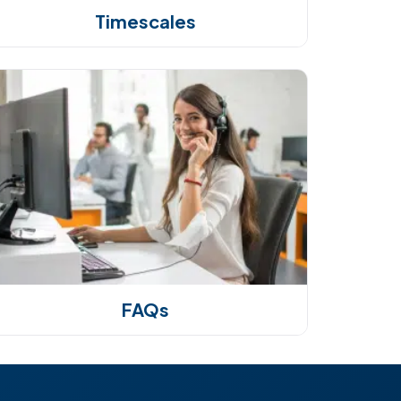
Timescales
FAQs