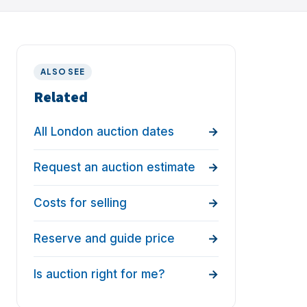
ALSO SEE
Related
All London auction dates
Request an auction estimate
Costs for selling
Reserve and guide price
Is auction right for me?