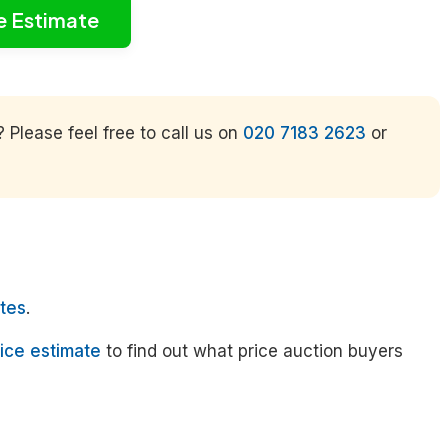
e Estimate
Please feel free to call us on
020 7183 2623
or
tes
.
ice estimate
to find out what price auction buyers