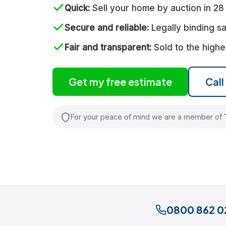
Quick
Sell your home by auction in 28
Secure and reliable
Legally binding sa
Fair and transparent
Sold to the highe
Get my free estimate
Cal
For your peace of mind we are a member of
0800 862 0