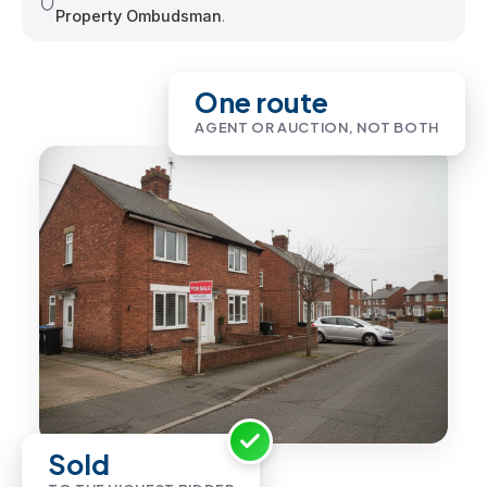
Property Ombudsman
.
One route
AGENT OR AUCTION, NOT BOTH
Sold