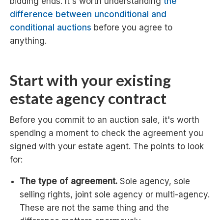
bidding ends. It's worth understanding
the
difference between unconditional and
conditional auctions
before you agree to
anything.
Start with your existing
estate agency contract
Before you commit to an auction sale, it's worth
spending a moment to check the agreement you
signed with your estate agent. The points to look
for:
The type of agreement.
Sole agency, sole
selling rights, joint sole agency or multi-agency.
These are not the same thing and the