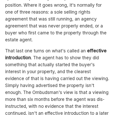
position. Where it goes wrong, it's normally for
one of three reasons: a sole selling rights
agreement that was still running, an agency
agreement that was never properly ended, or a
buyer who first came to the property through the
estate agent.
That last one turns on what's called an
effective
introduction
. The agent has to show they did
something that actually started the buyer's
interest in your property, and the clearest
evidence of that is having carried out the viewing.
Simply having advertised the property isn't
enough. The Ombudsman's view is that a viewing
more than six months before the agent was dis-
instructed, with no evidence that the interest
continued, isn't an effective introduction to a later