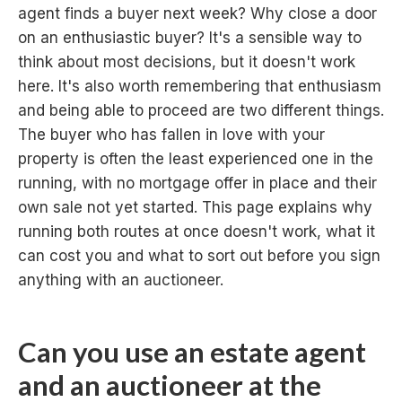
agent finds a buyer next week? Why close a door
on an enthusiastic buyer? It's a sensible way to
think about most decisions, but it doesn't work
here. It's also worth remembering that enthusiasm
and being able to proceed are two different things.
The buyer who has fallen in love with your
property is often the least experienced one in the
running, with no mortgage offer in place and their
own sale not yet started. This page explains why
running both routes at once doesn't work, what it
can cost you and what to sort out before you sign
anything with an auctioneer.
Can you use an estate agent
and an auctioneer at the