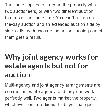
The same applies to entering the property with
two auctioneers, or with two different auction
formats at the same time. You can't run an on-
the-day auction and an extended auction side by
side, or list with two auction houses hoping one of
them gets a result.
Why joint agency works for
estate agents but not for
auction
Multi-agency and joint agency arrangements are
common in estate agency, and they can work
perfectly well. Two agents market the property,
whichever one introduces the buyer that goes