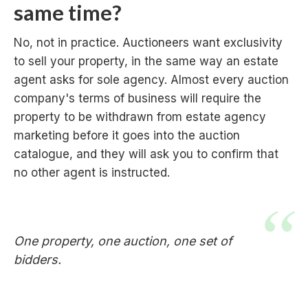
same time?
No, not in practice. Auctioneers want exclusivity
to sell your property, in the same way an estate
agent asks for sole agency. Almost every auction
company's terms of business will require the
property to be withdrawn from estate agency
marketing before it goes into the auction
catalogue, and they will ask you to confirm that
no other agent is instructed.
One property, one auction, one set of
bidders.