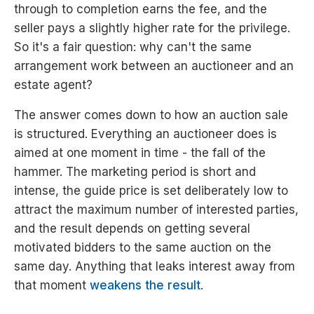
through to completion earns the fee, and the
seller pays a slightly higher rate for the privilege.
So it's a fair question: why can't the same
arrangement work between an auctioneer and an
estate agent?
The answer comes down to how an auction sale
is structured. Everything an auctioneer does is
aimed at one moment in time - the fall of the
hammer. The marketing period is short and
intense, the guide price is set deliberately low to
attract the maximum number of interested parties,
and the result depends on getting several
motivated bidders to the same auction on the
same day. Anything that leaks interest away from
that moment
weakens the result
.