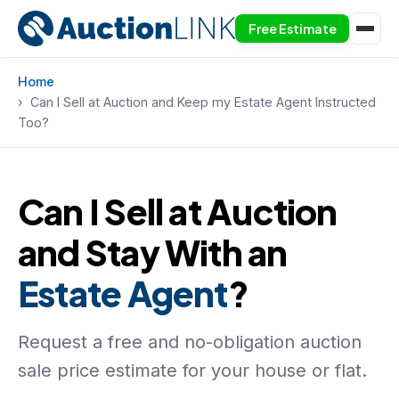
Free Estimate
Skip to content
Home
Can I Sell at Auction and Keep my Estate Agent Instructed
Too?
Can I Sell at Auction
and Stay With an
Estate Agent
?
Request a free and no-obligation auction
sale price estimate for your house or flat.