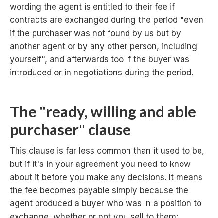
wording the agent is entitled to their fee if
contracts are exchanged during the period "even
if the purchaser was not found by us but by
another agent or by any other person, including
yourself", and afterwards too if the buyer was
introduced or in negotiations during the period.
The "ready, willing and able
purchaser" clause
This clause is far less common than it used to be,
but if it's in your agreement you need to know
about it before you make any decisions. It means
the fee becomes payable simply because the
agent produced a buyer who was in a position to
exchange, whether or not you sell to them: