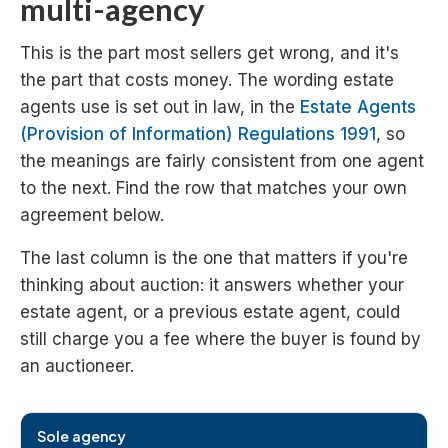
multi-agency
This is the part most sellers get wrong, and it's
the part that costs money. The wording estate
agents use is set out in law, in the
Estate Agents
(Provision of Information) Regulations 1991
, so
the meanings are fairly consistent from one agent
to the next. Find the row that matches your own
agreement below.
The last column is the one that matters if you're
thinking about auction: it answers whether your
estate agent, or a previous estate agent, could
still charge you a fee where the buyer is found by
an auctioneer.
Type of estate agency agreement
What it means
Sole agency