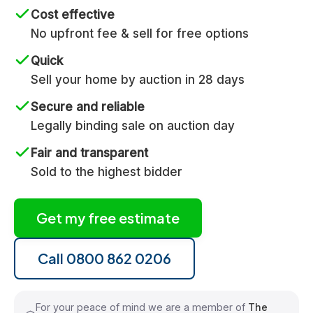
Cost effective
No upfront fee & sell for free options
Quick
Sell your home by auction in 28 days
Secure and reliable
Legally binding sale on auction day
Fair and transparent
Sold to the highest bidder
Get my free estimate
Call 0800 862 0206
For your peace of mind we are a member of
The