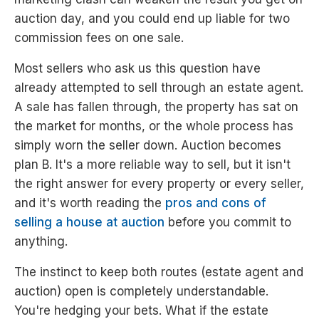
auction day, and you could end up liable for two
commission fees on one sale.
Most sellers who ask us this question have
already attempted to sell through an estate agent.
A sale has fallen through, the property has sat on
the market for months, or the whole process has
simply worn the seller down. Auction becomes
plan B. It's a more reliable way to sell, but it isn't
the right answer for every property or every seller,
and it's worth reading the
pros and cons of
selling a house at auction
before you commit to
anything.
The instinct to keep both routes (estate agent and
auction) open is completely understandable.
You're hedging your bets. What if the estate