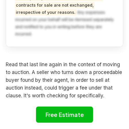
contracts for sale are not exchanged,
irrespective of your reasons.
Any expenses
incurred on your behalf will be itemised separately
and notified to you in writing before they are
incurred.
Read that last line again in the context of moving
to auction. A seller who turns down a proceedable
buyer found by their agent, in order to sell at
auction instead, could trigger a fee under that
clause. It's worth checking for specifically.
Free Estimate