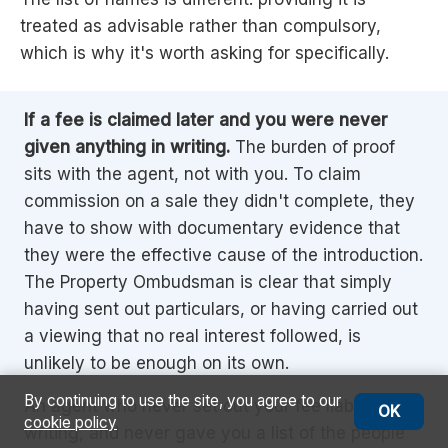
treated as advisable rather than compulsory,
which is why it's worth asking for specifically.
If a fee is claimed later and you were never
given anything in writing.
The burden of proof
sits with the agent, not with you. To claim
commission on a sale they didn't complete, they
have to show with documentary evidence that
they were the effective cause of the introduction.
The Property Ombudsman is clear that simply
having sent out particulars, or having carried out
a viewing that no real interest followed, is
unlikely to be enough on its own.
By continuing to use the site, you agree to our
An agent who never set out your fee liability in
OK
cookie policy
writing, and never gave you a list of the people