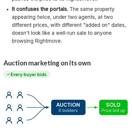
It confuses the portals.
The same property
appearing twice, under two agents, at two
different prices, with different "added on" dates,
doesn't look like a well-run sale to anyone
browsing Rightmove.
Auction marketing on its own
Every buyer bids
AUCTION
SOLD
6 bidders
Price bid up