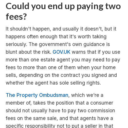
Could you end up paying two
fees?
It shouldn't happen, and usually it doesn't, but it
happens often enough that it's worth taking
seriously. The government's own guidance is
blunt about the risk.
GOV.UK
warns that if you use
more than one estate agent you may need to pay
fees to more than one of them when your home
sells, depending on the contract you signed and
whether the agent has sole selling rights.
The Property Ombudsman
, which we're a
member of, takes the position that a consumer
should not usually have to pay two commission
fees on the same sale, and that agents have a
specific responsibility not to put a seller in that