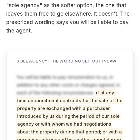
"sole agency" as the softer option, the one that
leaves them free to go elsewhere. It doesn't. The
prescribed wording says you will be liable to pay
the agent:
SOLE AGENCY: THE WORDING SET OUT IN LAW
You will be liable to pay remuneration to us, in
addition to any other costs or charges agreed, in
each of the following circumstances:
if at any
time unconditional contracts for the sale of the
property are exchanged with a purchaser
introduced by us during the period of our sole
agency or with whom we had negotiations
about the property during that period; or with a
purchaser introduced by another agent during