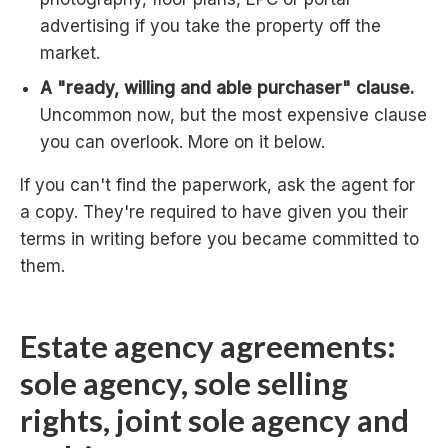
advertising if you take the property off the
market.
A "ready, willing and able purchaser" clause.
Uncommon now, but the most expensive clause
you can overlook. More on it below.
If you can't find the paperwork, ask the agent for
a copy. They're required to have given you their
terms in writing before you became committed to
them.
Estate agency agreements:
sole agency, sole selling
rights, joint sole agency and