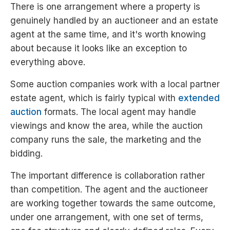
There is one arrangement where a property is
genuinely handled by an auctioneer and an estate
agent at the same time, and it's worth knowing
about because it looks like an exception to
everything above.
Some auction companies work with a local partner
estate agent, which is fairly typical with
extended
auction
formats. The local agent may handle
viewings and know the area, while the auction
company runs the sale, the marketing and the
bidding.
The important difference is collaboration rather
than competition. The agent and the auctioneer
are working together towards the same outcome,
under one arrangement, with one set of terms,