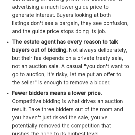
advertising a much lower guide price to
generate interest. Buyers looking at both
listings don't see a bargain, they see confusion,
and the guide price stops doing its job.
The estate agent has every reason to talk
buyers out of bidding.
Not always deliberately,
but their fee depends on a private treaty sale,
not an auction sale. A casual "you don't want to
go to auction, it's risky, let me put an offer to
the seller" is enough to remove a bidder.
Fewer bidders means a lower price.
Competitive bidding is what drives an auction
result. Take three bidders out of the room and
you haven't just risked the sale, you've
potentially removed the competition that
pushes the price to its highest level.