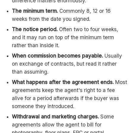
difference matters enormously.
The minimum term.
Commonly 8, 12 or 16
weeks from the date you signed.
The notice period.
Often two to four weeks,
and it may run on top of the minimum term
rather than inside it.
When commission becomes payable.
Usually
on exchange of contracts, but read it rather
than assuming.
What happens after the agreement ends.
Most
agreements keep the agent's right to a fee
alive for a period afterwards if the buyer was
someone they introduced.
Withdrawal and marketing charges.
Some
agreements allow the agent to bill for
photography, floor plans, EPC or portal