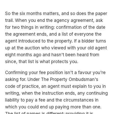
So the six months matters, and so does the paper
trail. When you end the agency agreement, ask
for two things in writing: confirmation of the date
the agreement ends, and a list of everyone the
agent introduced to the property. If a bidder turns
up at the auction who viewed with your old agent
eight months ago and hasn't been heard from
since, that list is what protects you.
Confirming your fee position isn't a favour you're
asking for. Under The Property Ombudsman's
code of practice, an agent must explain to you in
writing, when the instruction ends, any continuing
liability to pay a fee and the circumstances in
which you could end up paying more than one.
The list of names is different: providing it is