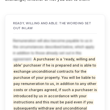
READY, WILLING AND ABLE: THE WORDING SET
OUT IN LAW
Remuneration will also become payable to us in
the circumstances described below, which apply
in addition to those already set out in this
agreement.
A purchaser is a 'ready, willing and
able' purchaser if he is prepared and is able to
exchange unconditional contracts for the
purchase of your property. You will be liable to
pay remuneration to us, in addition to any other
costs or charges agreed, if such a purchaser is
introduced by us in accordance with your
instructions and this must be paid even if you
subsequently withdraw and unconditional