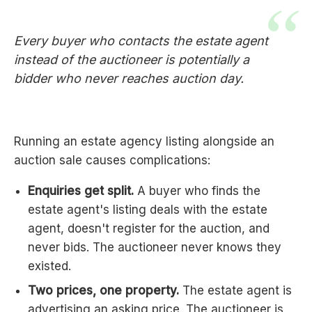
Every buyer who contacts the estate agent
instead of the auctioneer is potentially a
bidder who never reaches auction day.
Running an estate agency listing alongside an
auction sale causes complications:
Enquiries get split.
A buyer who finds the
estate agent's listing deals with the estate
agent, doesn't register for the auction, and
never bids. The auctioneer never knows they
existed.
Two prices, one property.
The estate agent is
advertising an asking price. The auctioneer is