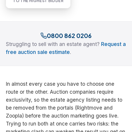
TO THE HIGHEST BIDDER
0800 862 0206
Struggling to sell with an estate agent?
Request a
free auction sale estimate
.
In almost every case you have to choose one
route or the other. Auction companies require
exclusivity, so the estate agency listing needs to
be removed from the portals (Rightmove and
Zoopla) before the auction marketing goes live.
Trying to run both at once carries two risks: the
marketing clash can weaken the result you get on