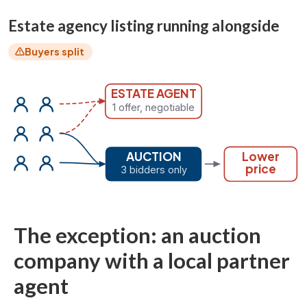
Estate agency listing running alongside
Buyers split
ESTATE AGENT
1 offer, negotiable
AUCTION
Lower
price
3 bidders only
The exception: an auction
company with a local partner
agent