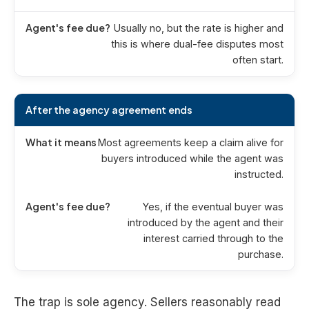
Usually no, but the rate is higher and
this is where dual-fee disputes most
often start.
After the agency agreement ends
Most agreements keep a claim alive for
buyers introduced while the agent was
instructed.
Yes, if the eventual buyer was
introduced by the agent and their
interest carried through to the
purchase.
The trap is sole agency. Sellers reasonably read