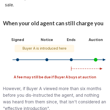
sale.
When your old agent can still charge you
Signed
Notice
Ends
Auction
Buyer A is introduced here
A fee may still be due if Buyer A buys at auction
However, if Buyer A viewed more than six months
before you dis-instructed the agent, and nothing
was heard from them since, that isn't considered an
"effective introduction".