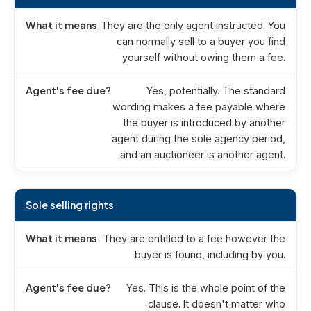
They are the only agent instructed. You
can normally sell to a buyer you find
yourself without owing them a fee.
Yes, potentially. The standard
wording makes a fee payable where
the buyer is introduced by another
agent during the sole agency period,
and an auctioneer is another agent.
Sole selling rights
They are entitled to a fee however the
buyer is found, including by you.
Yes. This is the whole point of the
clause. It doesn't matter who