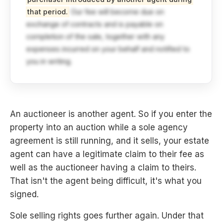
that period.
Our fee will become due on
exchange of contracts and is payable on
completion of the sale, together with any
expenses incurred on your behalf and notified to
you in writing.
An auctioneer is another agent. So if you enter the
property into an auction while a sole agency
agreement is still running, and it sells, your estate
agent can have a legitimate claim to their fee as
well as the auctioneer having a claim to theirs.
That isn't the agent being difficult, it's what you
signed.
Sole selling rights goes further again. Under that