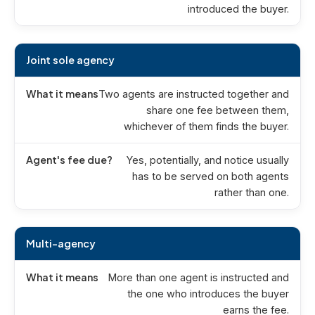
introduced the buyer.
Joint sole agency
Two agents are instructed together and
share one fee between them,
whichever of them finds the buyer.
Yes, potentially, and notice usually
has to be served on both agents
rather than one.
Multi-agency
More than one agent is instructed and
the one who introduces the buyer
earns the fee.