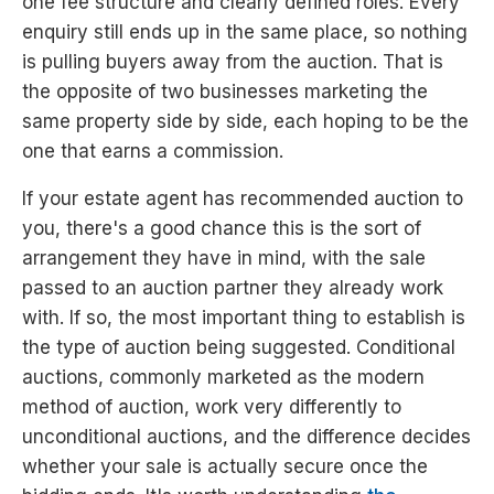
one fee structure and clearly defined roles. Every
enquiry still ends up in the same place, so nothing
is pulling buyers away from the auction. That is
the opposite of two businesses marketing the
same property side by side, each hoping to be the
one that earns a commission.
If your estate agent has recommended auction to
you, there's a good chance this is the sort of
arrangement they have in mind, with the sale
passed to an auction partner they already work
with. If so, the most important thing to establish is
the type of auction being suggested. Conditional
auctions, commonly marketed as the modern
method of auction, work very differently to
unconditional auctions, and the difference decides
whether your sale is actually secure once the